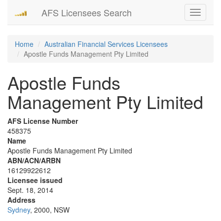
AFS Licensees Search
Toggle
navigati
Home
Australian Financial Services Licensees
Apostle Funds Management Pty Limited
Apostle Funds
Management Pty Limited
AFS License Number
458375
Name
Apostle Funds Management Pty Limited
ABN/ACN/ARBN
16129922612
Licensee issued
Sept. 18, 2014
Address
Sydney
, 2000, NSW