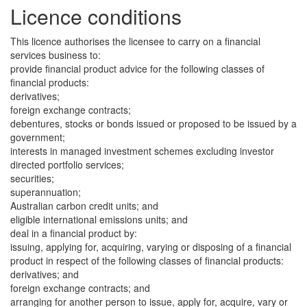
Licence conditions
This licence authorises the licensee to carry on a financial
services business to:
provide financial product advice for the following classes of
financial products:
derivatives;
foreign exchange contracts;
debentures, stocks or bonds issued or proposed to be issued by a
government;
interests in managed investment schemes excluding investor
directed portfolio services;
securities;
superannuation;
Australian carbon credit units; and
eligible international emissions units; and
deal in a financial product by:
issuing, applying for, acquiring, varying or disposing of a financial
product in respect of the following classes of financial products:
derivatives; and
foreign exchange contracts; and
arranging for another person to issue, apply for, acquire, vary or