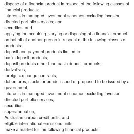
dispose of a financial product in respect of the following classes of
financial products:
interests in managed investment schemes excluding investor
directed portfolio services; and
securities; and
applying for, acquiring, varying or disposing of a financial product
on behalf of another person in respect of the following classes of
products:
deposit and payment products limited to:
basic deposit products;
deposit products other than basic deposit products;
derivatives;
foreign exchange contracts;
debentures, stocks or bonds issued or proposed to be issued by a
government;
interests in managed investment schemes excluding investor
directed portfolio services;
securities;
superannuation;
Australian carbon credit units; and
eligible international emissions units;
make a market for the following financial products: