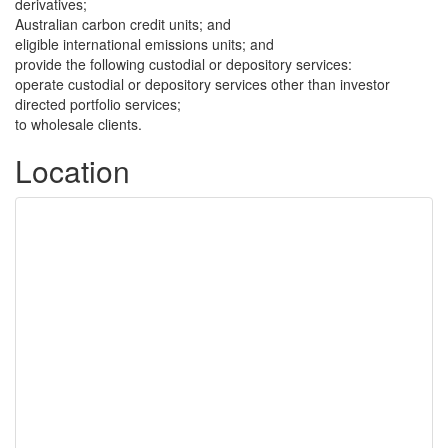
derivatives;
Australian carbon credit units; and
eligible international emissions units; and
provide the following custodial or depository services:
operate custodial or depository services other than investor
directed portfolio services;
to wholesale clients.
Location