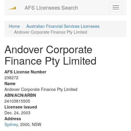
AFS Licensees Search
Toggle
navigati
Home
Australian Financial Services Licensees
Andover Corporate Finance Pty Limited
Andover Corporate
Finance Pty Limited
AFS License Number
238272
Name
Andover Corporate Finance Pty Limited
ABN/ACN/ARBN
24103815505
Licensee issued
Dec. 24, 2003
Address
Sydney
, 2000, NSW