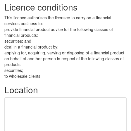
Licence conditions
This licence authorises the licensee to carry on a financial
services business to:
provide financial product advice for the following classes of
financial products:
securities; and
deal in a financial product by:
applying for, acquiring, varying or disposing of a financial product
on behalf of another person in respect of the following classes of
products:
securities;
to wholesale clients.
Location