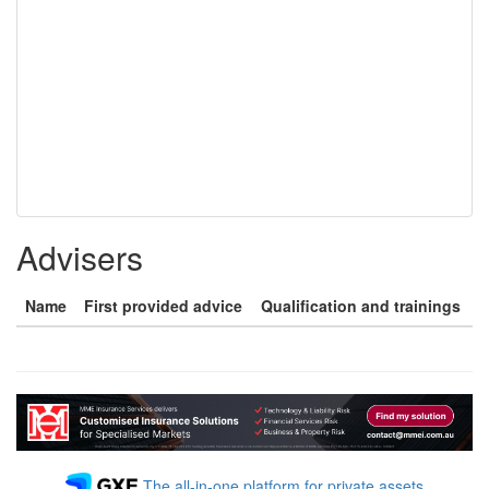
Advisers
Name
First provided advice
Qualification and trainings
The all-in-one platform for private assets