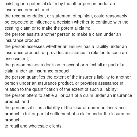
existing or a potential claim by the other person under an
insurance product; and
the recommendation, or statement of opinion, could reasonably
be expected to influence a decision whether to continue with the
existing claim or to make the potential claim;
the person assists another person to make a claim under an
insurance product;
the person assesses whether an insurer has a liability under an
insurance product, or provides assistance in relation to such an
assessment;
the person makes a decision to accept or reject all or part of a
claim under an insurance product;
the person quantifies the extent of the insurer's liability to another
person under an insurance product, or provides assistance in
relation to the quantification of the extent of such a liability;
the person offers to settle all or part of a claim under an insurance
product; and
the person satisfies a liability of the insurer under an insurance
product in full or partial settlement of a claim under the insurance
product;
to retail and wholesale clients.