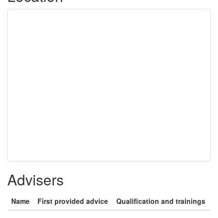
Advisers
Name
First provided advice
Qualification and trainings