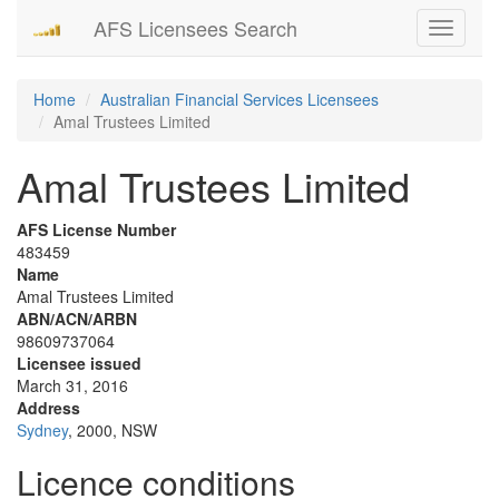
AFS Licensees Search
Toggle
navigati
Home
Australian Financial Services Licensees
Amal Trustees Limited
Amal Trustees Limited
AFS License Number
483459
Name
Amal Trustees Limited
ABN/ACN/ARBN
98609737064
Licensee issued
March 31, 2016
Address
Sydney
, 2000, NSW
Licence conditions