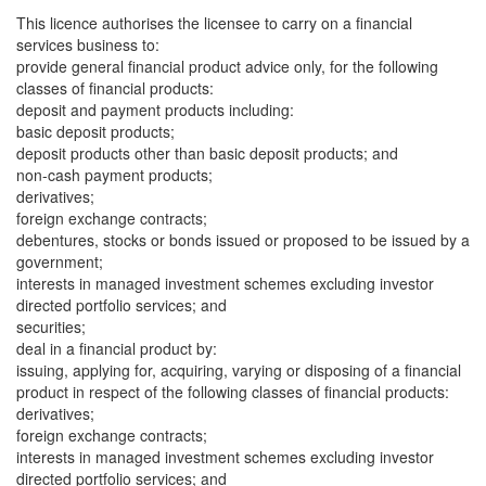
This licence authorises the licensee to carry on a financial
services business to:
provide general financial product advice only, for the following
classes of financial products:
deposit and payment products including:
basic deposit products;
deposit products other than basic deposit products; and
non-cash payment products;
derivatives;
foreign exchange contracts;
debentures, stocks or bonds issued or proposed to be issued by a
government;
interests in managed investment schemes excluding investor
directed portfolio services; and
securities;
deal in a financial product by:
issuing, applying for, acquiring, varying or disposing of a financial
product in respect of the following classes of financial products:
derivatives;
foreign exchange contracts;
interests in managed investment schemes excluding investor
directed portfolio services; and