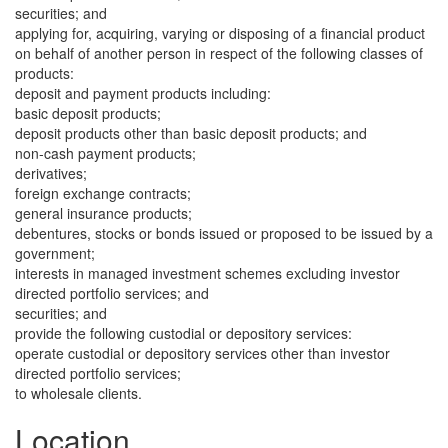
securities; and
applying for, acquiring, varying or disposing of a financial product
on behalf of another person in respect of the following classes of
products:
deposit and payment products including:
basic deposit products;
deposit products other than basic deposit products; and
non-cash payment products;
derivatives;
foreign exchange contracts;
general insurance products;
debentures, stocks or bonds issued or proposed to be issued by a
government;
interests in managed investment schemes excluding investor
directed portfolio services; and
securities; and
provide the following custodial or depository services:
operate custodial or depository services other than investor
directed portfolio services;
to wholesale clients.
Location