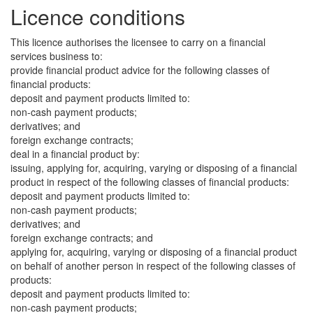
Licence conditions
This licence authorises the licensee to carry on a financial
services business to:
provide financial product advice for the following classes of
financial products:
deposit and payment products limited to:
non-cash payment products;
derivatives; and
foreign exchange contracts;
deal in a financial product by:
issuing, applying for, acquiring, varying or disposing of a financial
product in respect of the following classes of financial products:
deposit and payment products limited to:
non-cash payment products;
derivatives; and
foreign exchange contracts; and
applying for, acquiring, varying or disposing of a financial product
on behalf of another person in respect of the following classes of
products:
deposit and payment products limited to:
non-cash payment products;