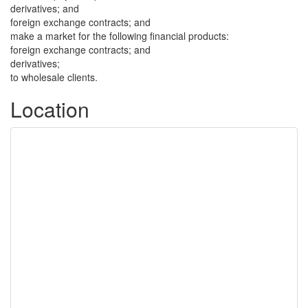
derivatives; and
foreign exchange contracts; and
make a market for the following financial products:
foreign exchange contracts; and
derivatives;
to wholesale clients.
Location