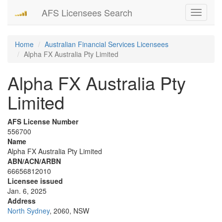
AFS Licensees Search
Toggle
navigati
Home
Australian Financial Services Licensees
Alpha FX Australia Pty Limited
Alpha FX Australia Pty
Limited
AFS License Number
556700
Name
Alpha FX Australia Pty Limited
ABN/ACN/ARBN
66656812010
Licensee issued
Jan. 6, 2025
Address
North Sydney
, 2060, NSW