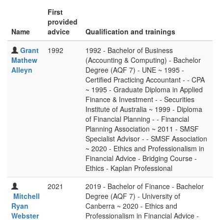
First
provided
Name
advice
Qualification and trainings
Grant
1992
1992 - Bachelor of Business
Mathew
(Accounting & Computing) - Bachelor
Alleyn
Degree (AQF 7) - UNE ~ 1995 -
Certified Practicing Accountant - - CPA
~ 1995 - Graduate Diploma in Applied
Finance & Investment - - Securities
Institute of Australia ~ 1999 - Diploma
of Financial Planning - - Financial
Planning Association ~ 2011 - SMSF
Specialist Advisor - - SMSF Association
~ 2020 - Ethics and Professionalism in
Financial Advice - Bridging Course -
Ethics - Kaplan Professional
2021
2019 - Bachelor of Finance - Bachelor
Mitchell
Degree (AQF 7) - University of
Ryan
Canberra ~ 2020 - Ethics and
Webster
Professionalism in Financial Advice -