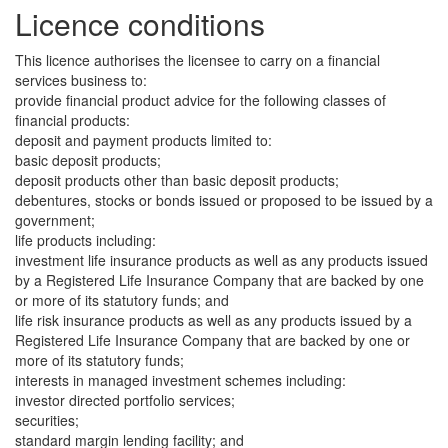
Licence conditions
This licence authorises the licensee to carry on a financial
services business to:
provide financial product advice for the following classes of
financial products:
deposit and payment products limited to:
basic deposit products;
deposit products other than basic deposit products;
debentures, stocks or bonds issued or proposed to be issued by a
government;
life products including:
investment life insurance products as well as any products issued
by a Registered Life Insurance Company that are backed by one
or more of its statutory funds; and
life risk insurance products as well as any products issued by a
Registered Life Insurance Company that are backed by one or
more of its statutory funds;
interests in managed investment schemes including:
investor directed portfolio services;
securities;
standard margin lending facility; and