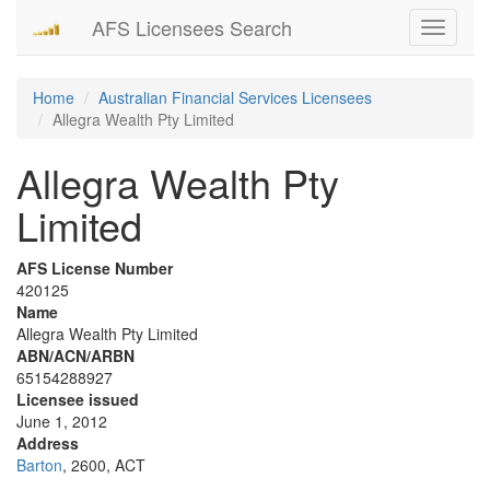
AFS Licensees Search
Toggle
navigati
Home
Australian Financial Services Licensees
Allegra Wealth Pty Limited
Allegra Wealth Pty
Limited
AFS License Number
420125
Name
Allegra Wealth Pty Limited
ABN/ACN/ARBN
65154288927
Licensee issued
June 1, 2012
Address
Barton
, 2600, ACT