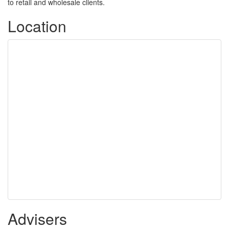
to retail and wholesale clients.
Location
Advisers