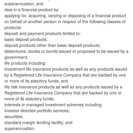
superannuation; and
deal in a financial product by:
applying for, acquiring, varying or disposing of a financial product
on behalf of another person in respect of the following classes of
products:
deposit and payment products limited to:
basic deposit products;
deposit products other than basic deposit products;
debentures, stocks or bonds issued or proposed to be issued by a
government;
life products including:
investment life insurance products as well as any products issued
by a Registered Life Insurance Company that are backed by one
or more of its statutory funds; and
life risk insurance products as well as any products issued by a
Registered Life Insurance Company that are backed by one or
more of its statutory funds;
interests in managed investment schemes including:
investor directed portfolio services;
securities;
standard margin lending facility; and
superannuation;