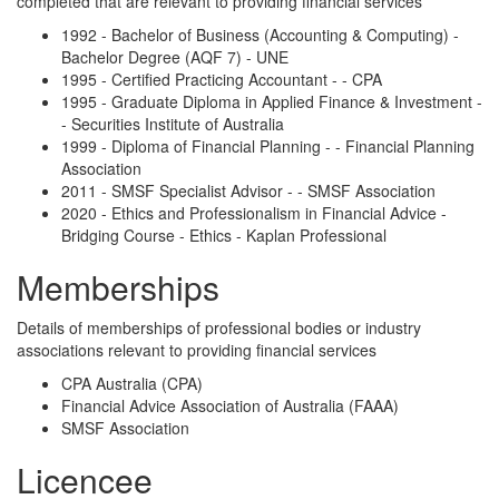
completed that are relevant to providing financial services
1992 - Bachelor of Business (Accounting & Computing) -
Bachelor Degree (AQF 7) - UNE
1995 - Certified Practicing Accountant - - CPA
1995 - Graduate Diploma in Applied Finance & Investment -
- Securities Institute of Australia
1999 - Diploma of Financial Planning - - Financial Planning
Association
2011 - SMSF Specialist Advisor - - SMSF Association
2020 - Ethics and Professionalism in Financial Advice -
Bridging Course - Ethics - Kaplan Professional
Memberships
Details of memberships of professional bodies or industry
associations relevant to providing financial services
CPA Australia (CPA)
Financial Advice Association of Australia (FAAA)
SMSF Association
Licencee