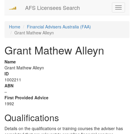
AFS Licensees Search
Toggle
navigati
Home
Financial Advisers Australia (FAA)
Grant Mathew Alleyn
Grant Mathew Alleyn
Name
Grant Mathew Alleyn
ID
1002211
ABN
–
First Provided Advice
1992
Qualifications
Details on the qualifications or training courses the adviser has