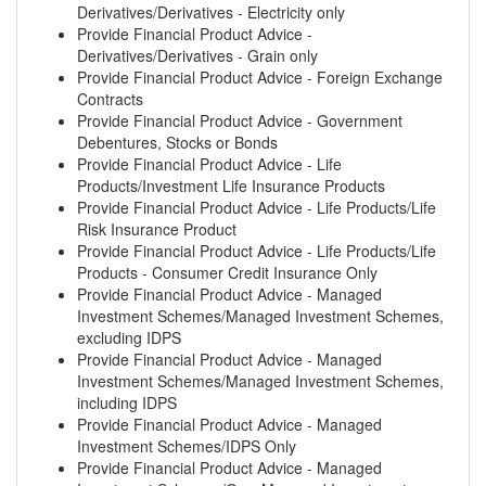
Derivatives/Derivatives - Electricity only
Provide Financial Product Advice -
Derivatives/Derivatives - Grain only
Provide Financial Product Advice - Foreign Exchange
Contracts
Provide Financial Product Advice - Government
Debentures, Stocks or Bonds
Provide Financial Product Advice - Life
Products/Investment Life Insurance Products
Provide Financial Product Advice - Life Products/Life
Risk Insurance Product
Provide Financial Product Advice - Life Products/Life
Products - Consumer Credit Insurance Only
Provide Financial Product Advice - Managed
Investment Schemes/Managed Investment Schemes,
excluding IDPS
Provide Financial Product Advice - Managed
Investment Schemes/Managed Investment Schemes,
including IDPS
Provide Financial Product Advice - Managed
Investment Schemes/IDPS Only
Provide Financial Product Advice - Managed