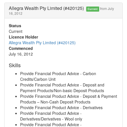
Allegra Wealth Pty Limited (#420125)
from July
Current
16, 2012
Status
Current
Licence Holder
Allegra Wealth Pty Limited (#420125)
Commenced
July 16, 2012
Skills
Provide Financial Product Advice - Carbon
Credits/Carbon Unit
Provide Financial Product Advice - Deposit and
Payment Products/Non-basic Deposit Products
Provide Financial Product Advice - Deposit & Payment
Products – Non-Cash Deposit Products
Provide Financial Product Advice - Derivatives
Provide Financial Product Advice -
Derivatives/Derivatives - Wool only
Provide Financial Product Advice -