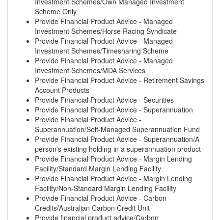
Investment Schemes/Own Managed Investment
Scheme Only
Provide Financial Product Advice - Managed
Investment Schemes/Horse Racing Syndicate
Provide Financial Product Advice - Managed
Investment Schemes/Timesharing Scheme
Provide Financial Product Advice - Managed
Investment Schemes/MDA Services
Provide Financial Product Advice - Retirement Savings
Account Products
Provide Financial Product Advice - Securities
Provide Financial Product Advice - Superannuation
Provide Financial Product Advice -
Superannuation/Self-Managed Superannuation Fund
Provide Financial Product Advice - Superannuation/A
person's existing holding in a superannuation product
Provide Financial Product Advice - Margin Lending
Facility/Standard Margin Lending Facility
Provide Financial Product Advice - Margin Lending
Facility/Non-Standard Margin Lending Facility
Provide Financial Product Advice - Carbon
Credits/Australian Carbon Credit Unit
Provide financial product advice/Carbon