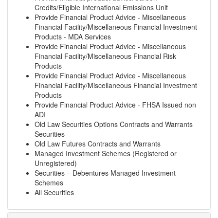
Credits/Eligible International Emissions Unit
Provide Financial Product Advice - Miscellaneous
Financial Facility/Miscellaneous Financial Investment
Products - MDA Services
Provide Financial Product Advice - Miscellaneous
Financial Facility/Miscellaneous Financial Risk
Products
Provide Financial Product Advice - Miscellaneous
Financial Facility/Miscellaneous Financial Investment
Products
Provide Financial Product Advice - FHSA Issued non
ADI
Old Law Securities Options Contracts and Warrants
Securities
Old Law Futures Contracts and Warrants
Managed Investment Schemes (Registered or
Unregistered)
Securities – Debentures Managed Investment
Schemes
All Securities