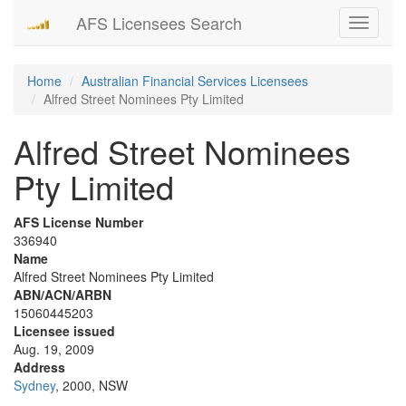
AFS Licensees Search
Toggle
navigati
Home
Australian Financial Services Licensees
Alfred Street Nominees Pty Limited
Alfred Street Nominees
Pty Limited
AFS License Number
336940
Name
Alfred Street Nominees Pty Limited
ABN/ACN/ARBN
15060445203
Licensee issued
Aug. 19, 2009
Address
Sydney
, 2000, NSW