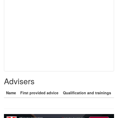
Advisers
Name
First provided advice
Qualification and trainings