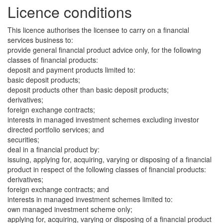
Licence conditions
This licence authorises the licensee to carry on a financial
services business to:
provide general financial product advice only, for the following
classes of financial products:
deposit and payment products limited to:
basic deposit products;
deposit products other than basic deposit products;
derivatives;
foreign exchange contracts;
interests in managed investment schemes excluding investor
directed portfolio services; and
securities;
deal in a financial product by:
issuing, applying for, acquiring, varying or disposing of a financial
product in respect of the following classes of financial products:
derivatives;
foreign exchange contracts; and
interests in managed investment schemes limited to:
own managed investment scheme only;
applying for, acquiring, varying or disposing of a financial product