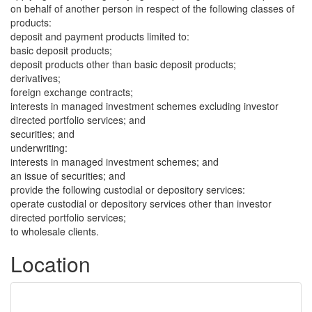
on behalf of another person in respect of the following classes of
products:
deposit and payment products limited to:
basic deposit products;
deposit products other than basic deposit products;
derivatives;
foreign exchange contracts;
interests in managed investment schemes excluding investor
directed portfolio services; and
securities; and
underwriting:
interests in managed investment schemes; and
an issue of securities; and
provide the following custodial or depository services:
operate custodial or depository services other than investor
directed portfolio services;
to wholesale clients.
Location