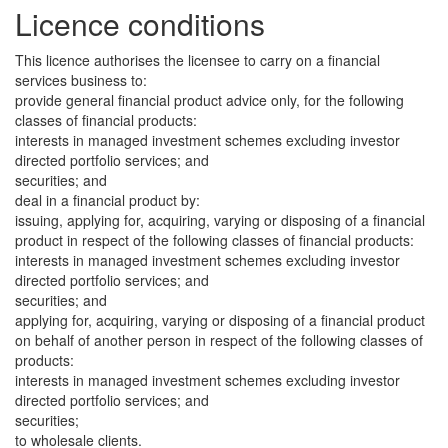
Licence conditions
This licence authorises the licensee to carry on a financial
services business to:
provide general financial product advice only, for the following
classes of financial products:
interests in managed investment schemes excluding investor
directed portfolio services; and
securities; and
deal in a financial product by:
issuing, applying for, acquiring, varying or disposing of a financial
product in respect of the following classes of financial products:
interests in managed investment schemes excluding investor
directed portfolio services; and
securities; and
applying for, acquiring, varying or disposing of a financial product
on behalf of another person in respect of the following classes of
products:
interests in managed investment schemes excluding investor
directed portfolio services; and
securities;
to wholesale clients.