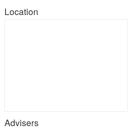
Location
Advisers