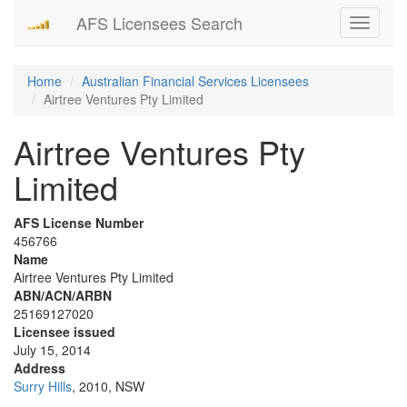
AFS Licensees Search
Toggle
navigati
Home
Australian Financial Services Licensees
Airtree Ventures Pty Limited
Airtree Ventures Pty
Limited
AFS License Number
456766
Name
Airtree Ventures Pty Limited
ABN/ACN/ARBN
25169127020
Licensee issued
July 15, 2014
Address
Surry Hills
, 2010, NSW