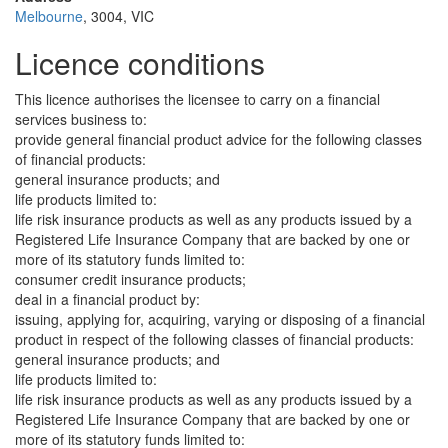
Melbourne
, 3004, VIC
Licence conditions
This licence authorises the licensee to carry on a financial
services business to:
provide general financial product advice for the following classes
of financial products:
general insurance products; and
life products limited to:
life risk insurance products as well as any products issued by a
Registered Life Insurance Company that are backed by one or
more of its statutory funds limited to:
consumer credit insurance products;
deal in a financial product by:
issuing, applying for, acquiring, varying or disposing of a financial
product in respect of the following classes of financial products:
general insurance products; and
life products limited to:
life risk insurance products as well as any products issued by a
Registered Life Insurance Company that are backed by one or
more of its statutory funds limited to: