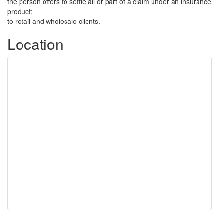
the person offers to settle all or part of a claim under an insurance
product;
to retail and wholesale clients.
Location