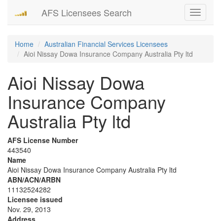
AFS Licensees Search
Toggle
navigati
Home
Australian Financial Services Licensees
Aioi Nissay Dowa Insurance Company Australia Pty ltd
Aioi Nissay Dowa
Insurance Company
Australia Pty ltd
AFS License Number
443540
Name
Aioi Nissay Dowa Insurance Company Australia Pty ltd
ABN/ACN/ARBN
11132524282
Licensee issued
Nov. 29, 2013
Address