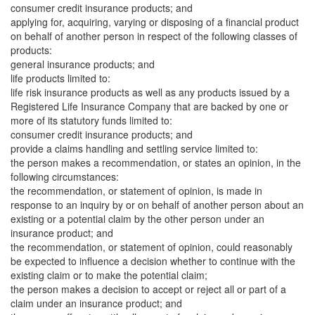
consumer credit insurance products; and
applying for, acquiring, varying or disposing of a financial product
on behalf of another person in respect of the following classes of
products:
general insurance products; and
life products limited to:
life risk insurance products as well as any products issued by a
Registered Life Insurance Company that are backed by one or
more of its statutory funds limited to:
consumer credit insurance products; and
provide a claims handling and settling service limited to:
the person makes a recommendation, or states an opinion, in the
following circumstances:
the recommendation, or statement of opinion, is made in
response to an inquiry by or on behalf of another person about an
existing or a potential claim by the other person under an
insurance product; and
the recommendation, or statement of opinion, could reasonably
be expected to influence a decision whether to continue with the
existing claim or to make the potential claim;
the person makes a decision to accept or reject all or part of a
claim under an insurance product; and