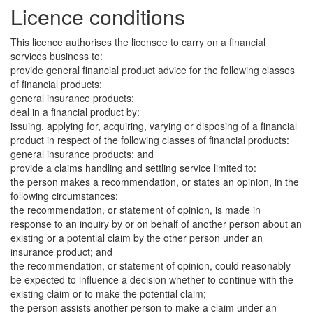
Licence conditions
This licence authorises the licensee to carry on a financial
services business to:
provide general financial product advice for the following classes
of financial products:
general insurance products;
deal in a financial product by:
issuing, applying for, acquiring, varying or disposing of a financial
product in respect of the following classes of financial products:
general insurance products; and
provide a claims handling and settling service limited to:
the person makes a recommendation, or states an opinion, in the
following circumstances:
the recommendation, or statement of opinion, is made in
response to an inquiry by or on behalf of another person about an
existing or a potential claim by the other person under an
insurance product; and
the recommendation, or statement of opinion, could reasonably
be expected to influence a decision whether to continue with the
existing claim or to make the potential claim;
the person assists another person to make a claim under an