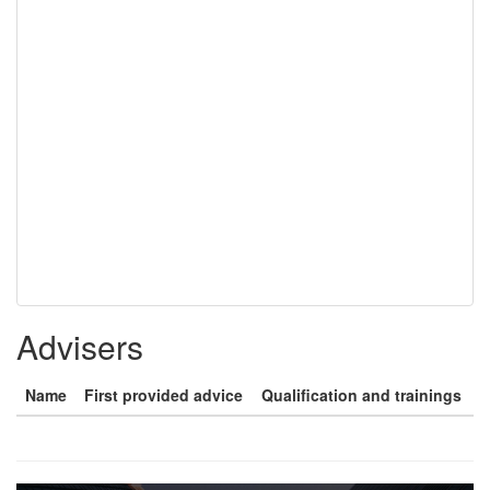
Advisers
Name
First provided advice
Qualification and trainings