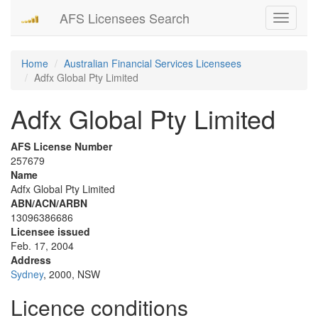
AFS Licensees Search
Toggle
navigati
Home
Australian Financial Services Licensees
Adfx Global Pty Limited
Adfx Global Pty Limited
AFS License Number
257679
Name
Adfx Global Pty Limited
ABN/ACN/ARBN
13096386686
Licensee issued
Feb. 17, 2004
Address
Sydney
, 2000, NSW
Licence conditions