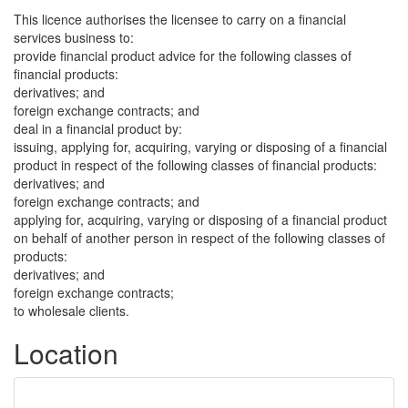
This licence authorises the licensee to carry on a financial
services business to:
provide financial product advice for the following classes of
financial products:
derivatives; and
foreign exchange contracts; and
deal in a financial product by:
issuing, applying for, acquiring, varying or disposing of a financial
product in respect of the following classes of financial products:
derivatives; and
foreign exchange contracts; and
applying for, acquiring, varying or disposing of a financial product
on behalf of another person in respect of the following classes of
products:
derivatives; and
foreign exchange contracts;
to wholesale clients.
Location