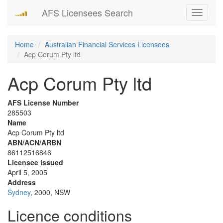
AFS Licensees Search
Toggle
navigati
Home
Australian Financial Services Licensees
Acp Corum Pty ltd
Acp Corum Pty ltd
AFS License Number
285503
Name
Acp Corum Pty ltd
ABN/ACN/ARBN
86112516846
Licensee issued
April 5, 2005
Address
Sydney
, 2000, NSW
Licence conditions