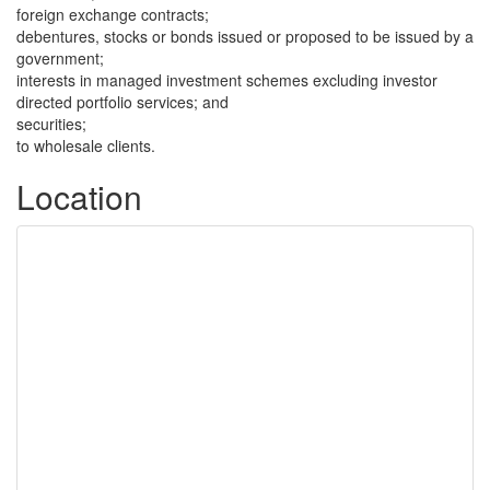
foreign exchange contracts;
debentures, stocks or bonds issued or proposed to be issued by a
government;
interests in managed investment schemes excluding investor
directed portfolio services; and
securities;
to wholesale clients.
Location