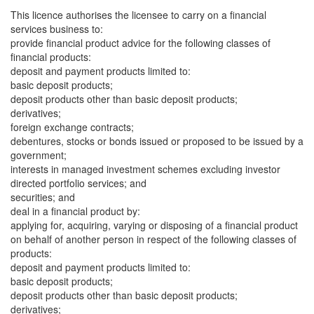
This licence authorises the licensee to carry on a financial
services business to:
provide financial product advice for the following classes of
financial products:
deposit and payment products limited to:
basic deposit products;
deposit products other than basic deposit products;
derivatives;
foreign exchange contracts;
debentures, stocks or bonds issued or proposed to be issued by a
government;
interests in managed investment schemes excluding investor
directed portfolio services; and
securities; and
deal in a financial product by:
applying for, acquiring, varying or disposing of a financial product
on behalf of another person in respect of the following classes of
products:
deposit and payment products limited to:
basic deposit products;
deposit products other than basic deposit products;
derivatives;