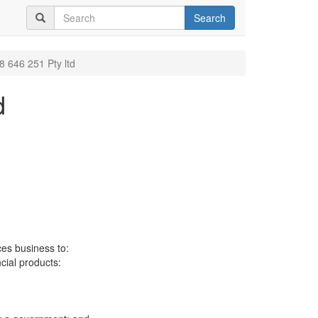
Search
8 646 251 Pty ltd
d
ces business to:
ncial products: