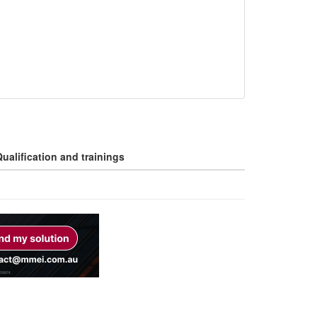
ualification and trainings