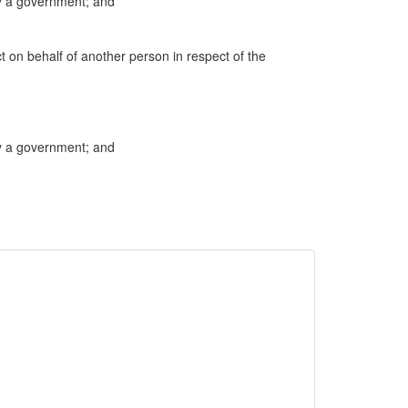
by a government; and
ct on behalf of another person in respect of the
by a government; and