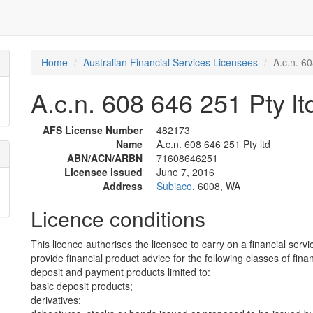
Home
Australian Financial Services Licensees
A.c.n. 60
A.c.n. 608 646 251 Pty lt
AFS License Number
482173
Name
A.c.n. 608 646 251 Pty ltd
ABN/ACN/ARBN
71608646251
Licensee issued
June 7, 2016
Address
Subiaco
, 6008, WA
Licence conditions
This licence authorises the licensee to carry on a financial servi
provide financial product advice for the following classes of fina
deposit and payment products limited to:
basic deposit products;
derivatives;