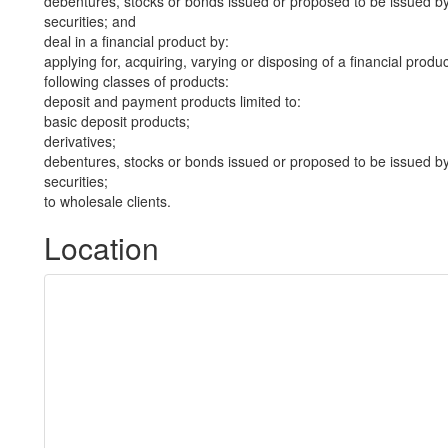
debentures, stocks or bonds issued or proposed to be issued 
securities; and
deal in a financial product by:
applying for, acquiring, varying or disposing of a financial produ
following classes of products:
deposit and payment products limited to:
basic deposit products;
derivatives;
debentures, stocks or bonds issued or proposed to be issued 
securities;
to wholesale clients.
Location