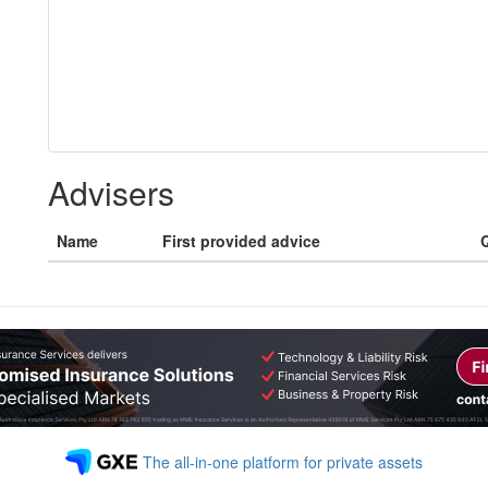
Advisers
Name
First provided advice
Q
The all-in-one platform for private assets