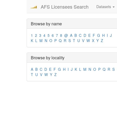
AFS Licensees Search
Datasets
Browse by name
1
2
3
4
5
6
7
8
@
A
B
C
D
E
F
G
H
I
J
K
L
M
N
O
P
Q
R
S
T
U
V
W
X
Y
Z
Browse by locality
A
B
C
D
E
F
G
H
I
J
K
L
M
N
O
P
Q
R
S
T
U
V
W
Y
Z