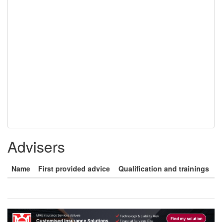
Advisers
Name
First provided advice
Qualification and trainings