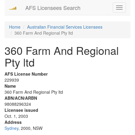
AFS Licensees Search
Toggle
navigati
Home
Australian Financial Services Licensees
360 Farm And Regional Pty ltd
360 Farm And Regional
Pty ltd
AFS License Number
229939
Name
360 Farm And Regional Pty ltd
ABN/ACN/ARBN
98088296324
Licensee issued
Oct. 1, 2003
Address
Sydney
, 2000, NSW