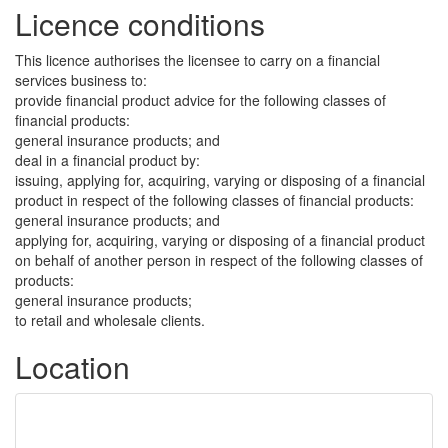
Licence conditions
This licence authorises the licensee to carry on a financial
services business to:
provide financial product advice for the following classes of
financial products:
general insurance products; and
deal in a financial product by:
issuing, applying for, acquiring, varying or disposing of a financial
product in respect of the following classes of financial products:
general insurance products; and
applying for, acquiring, varying or disposing of a financial product
on behalf of another person in respect of the following classes of
products:
general insurance products;
to retail and wholesale clients.
Location