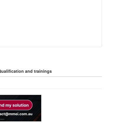
ualification and trainings