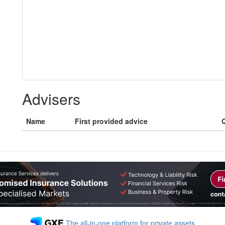
Advisers
Name
First provided advice
Q
The all-in-one platform for private assets