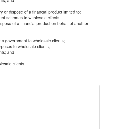
nts; and
ry or dispose of a financial product limited to:
t schemes to wholesale clients.
dispose of a financial product on behalf of another
 a government to wholesale clients;
rposes to wholesale clients;
nts; and
lesale clients.