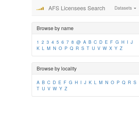
AFS Licensees Search
Datasets
Browse by name
1
2
3
4
5
6
7
8
@
A
B
C
D
E
F
G
H
I
J
K
L
M
N
O
P
Q
R
S
T
U
V
W
X
Y
Z
Browse by locality
A
B
C
D
E
F
G
H
I
J
K
L
M
N
O
P
Q
R
S
T
U
V
W
Y
Z