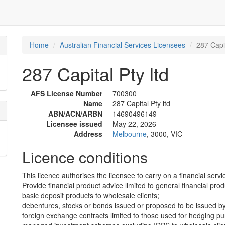
Home
Australian Financial Services Licensees
287 Capit
287 Capital Pty ltd
AFS License Number
700300
Name
287 Capital Pty ltd
ABN/ACN/ARBN
14690496149
Licensee issued
May 22, 2026
Address
Melbourne
, 3000, VIC
Licence conditions
This licence authorises the licensee to carry on a financial servic
Provide financial product advice limited to general financial prod
basic deposit products to wholesale clients;
debentures, stocks or bonds issued or proposed to be issued by
foreign exchange contracts limited to those used for hedging pu