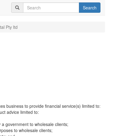
Search
al Pty ltd
es business to provide financial service(s) limited to:
uct advice limited to:
 a government to wholesale clients;
rposes to wholesale clients;