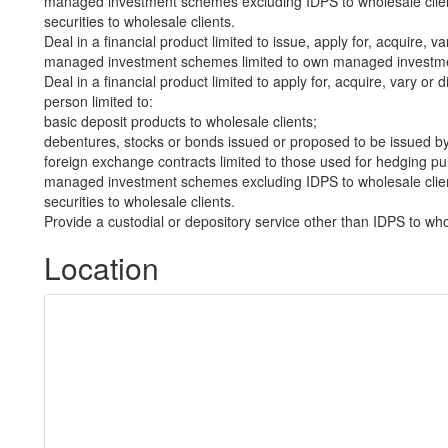
managed investment schemes excluding IDPS to wholesale clie
securities to wholesale clients.
Deal in a financial product limited to issue, apply for, acquire, va
managed investment schemes limited to own managed investmen
Deal in a financial product limited to apply for, acquire, vary or 
person limited to:
basic deposit products to wholesale clients;
debentures, stocks or bonds issued or proposed to be issued by
foreign exchange contracts limited to those used for hedging pu
managed investment schemes excluding IDPS to wholesale clie
securities to wholesale clients.
Provide a custodial or depository service other than IDPS to who
Location