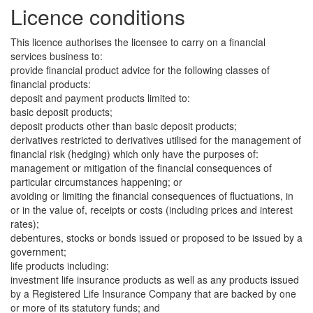
Licence conditions
This licence authorises the licensee to carry on a financial
services business to:
provide financial product advice for the following classes of
financial products:
deposit and payment products limited to:
basic deposit products;
deposit products other than basic deposit products;
derivatives restricted to derivatives utilised for the management of
financial risk (hedging) which only have the purposes of:
management or mitigation of the financial consequences of
particular circumstances happening; or
avoiding or limiting the financial consequences of fluctuations, in
or in the value of, receipts or costs (including prices and interest
rates);
debentures, stocks or bonds issued or proposed to be issued by a
government;
life products including:
investment life insurance products as well as any products issued
by a Registered Life Insurance Company that are backed by one
or more of its statutory funds; and