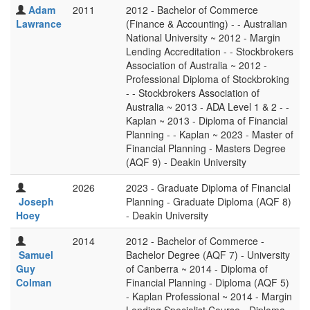
Adam
2011
2012 - Bachelor of Commerce
Lawrance
(Finance & Accounting) - - Australian
National University ~ 2012 - Margin
Lending Accreditation - - Stockbrokers
Association of Australia ~ 2012 -
Professional Diploma of Stockbroking
- - Stockbrokers Association of
Australia ~ 2013 - ADA Level 1 & 2 - -
Kaplan ~ 2013 - Diploma of Financial
Planning - - Kaplan ~ 2023 - Master of
Financial Planning - Masters Degree
(AQF 9) - Deakin University
2026
2023 - Graduate Diploma of Financial
Joseph
Planning - Graduate Diploma (AQF 8)
Hoey
- Deakin University
2014
2012 - Bachelor of Commerce -
Samuel
Bachelor Degree (AQF 7) - University
Guy
of Canberra ~ 2014 - Diploma of
Colman
Financial Planning - Diploma (AQF 5)
- Kaplan Professional ~ 2014 - Margin