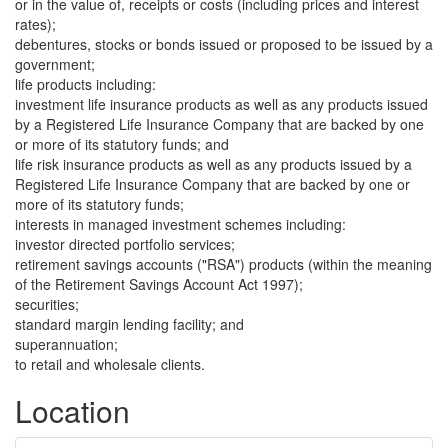
or in the value of, receipts or costs (including prices and interest
rates);
debentures, stocks or bonds issued or proposed to be issued by a
government;
life products including:
investment life insurance products as well as any products issued
by a Registered Life Insurance Company that are backed by one
or more of its statutory funds; and
life risk insurance products as well as any products issued by a
Registered Life Insurance Company that are backed by one or
more of its statutory funds;
interests in managed investment schemes including:
investor directed portfolio services;
retirement savings accounts ("RSA") products (within the meaning
of the Retirement Savings Account Act 1997);
securities;
standard margin lending facility; and
superannuation;
to retail and wholesale clients.
Location