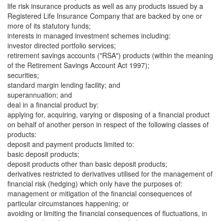
life risk insurance products as well as any products issued by a
Registered Life Insurance Company that are backed by one or
more of its statutory funds;
interests in managed investment schemes including:
investor directed portfolio services;
retirement savings accounts ("RSA") products (within the meaning
of the Retirement Savings Account Act 1997);
securities;
standard margin lending facility; and
superannuation; and
deal in a financial product by:
applying for, acquiring, varying or disposing of a financial product
on behalf of another person in respect of the following classes of
products:
deposit and payment products limited to:
basic deposit products;
deposit products other than basic deposit products;
derivatives restricted to derivatives utilised for the management of
financial risk (hedging) which only have the purposes of:
management or mitigation of the financial consequences of
particular circumstances happening; or
avoiding or limiting the financial consequences of fluctuations, in