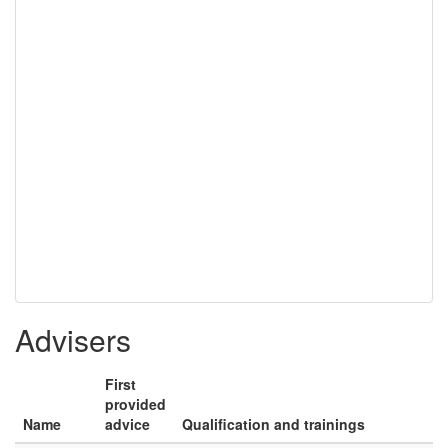
Advisers
First
provided
Name
advice
Qualification and trainings