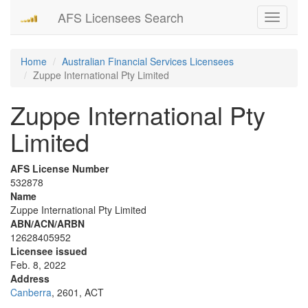
AFS Licensees Search
Toggle
navigati
Home
Australian Financial Services Licensees
Zuppe International Pty Limited
Zuppe International Pty
Limited
AFS License Number
532878
Name
Zuppe International Pty Limited
ABN/ACN/ARBN
12628405952
Licensee issued
Feb. 8, 2022
Address
Canberra
, 2601, ACT