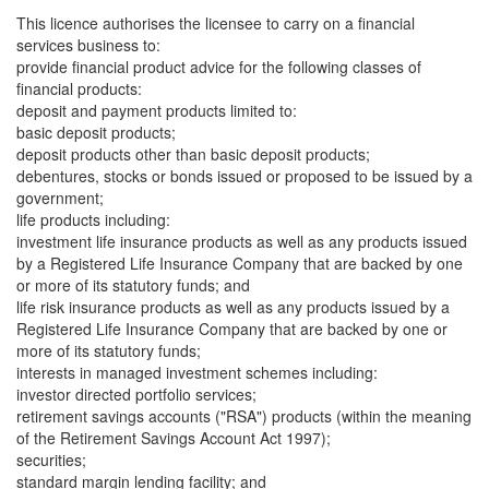
This licence authorises the licensee to carry on a financial
services business to:
provide financial product advice for the following classes of
financial products:
deposit and payment products limited to:
basic deposit products;
deposit products other than basic deposit products;
debentures, stocks or bonds issued or proposed to be issued by a
government;
life products including:
investment life insurance products as well as any products issued
by a Registered Life Insurance Company that are backed by one
or more of its statutory funds; and
life risk insurance products as well as any products issued by a
Registered Life Insurance Company that are backed by one or
more of its statutory funds;
interests in managed investment schemes including:
investor directed portfolio services;
retirement savings accounts ("RSA") products (within the meaning
of the Retirement Savings Account Act 1997);
securities;
standard margin lending facility; and