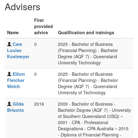
Advisers
First
provided
Name
advice
Qualification and trainings
Cate
0
2025 - Bachelor of Business
Louise
(Financial Planning) - Bachelor
Koelmeyer
Degree (AQF 7) - Queensland
University Technology
Elliott
0
2025 - Bachelor of Business
Fletcher
(Financial Planning) - Bachelor
Welch
Degree (AQF 7) - Queensland
University of Technology
Gilda
2016
2000 - Bachelor of Business -
Brisotto
Bachelor Degree (AQF 7) - University
of Southern Queensland (USQ) ~
2001 - CPA - Professional
Designations - CPA Australia ~ 2015
- Diploma of Financial Planning -