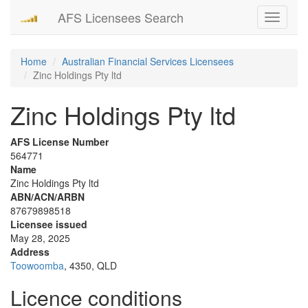
AFS Licensees Search
Toggle
navigati
Home
Australian Financial Services Licensees
Zinc Holdings Pty ltd
Zinc Holdings Pty ltd
AFS License Number
564771
Name
Zinc Holdings Pty ltd
ABN/ACN/ARBN
87679898518
Licensee issued
May 28, 2025
Address
Toowoomba
, 4350, QLD
Licence conditions