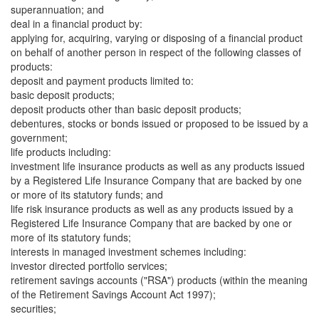
superannuation; and
deal in a financial product by:
applying for, acquiring, varying or disposing of a financial product
on behalf of another person in respect of the following classes of
products:
deposit and payment products limited to:
basic deposit products;
deposit products other than basic deposit products;
debentures, stocks or bonds issued or proposed to be issued by a
government;
life products including:
investment life insurance products as well as any products issued
by a Registered Life Insurance Company that are backed by one
or more of its statutory funds; and
life risk insurance products as well as any products issued by a
Registered Life Insurance Company that are backed by one or
more of its statutory funds;
interests in managed investment schemes including:
investor directed portfolio services;
retirement savings accounts ("RSA") products (within the meaning
of the Retirement Savings Account Act 1997);
securities;