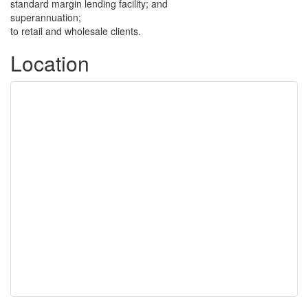
standard margin lending facility; and
superannuation;
to retail and wholesale clients.
Location