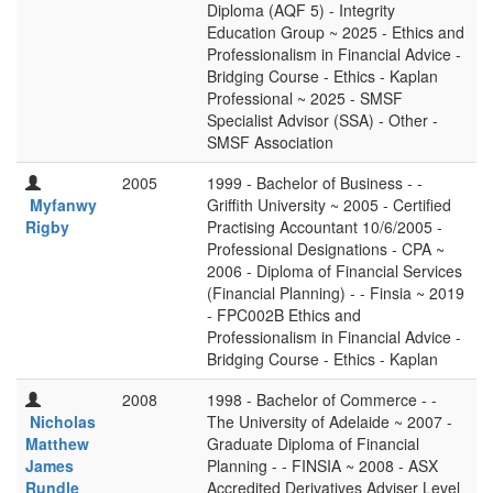
Diploma (AQF 5) - Integrity
Education Group ~ 2025 - Ethics and
Professionalism in Financial Advice -
Bridging Course - Ethics - Kaplan
Professional ~ 2025 - SMSF
Specialist Advisor (SSA) - Other -
SMSF Association
2005
1999 - Bachelor of Business - -
Myfanwy
Griffith University ~ 2005 - Certified
Rigby
Practising Accountant 10/6/2005 -
Professional Designations - CPA ~
2006 - Diploma of Financial Services
(Financial Planning) - - Finsia ~ 2019
- FPC002B Ethics and
Professionalism in Financial Advice -
Bridging Course - Ethics - Kaplan
2008
1998 - Bachelor of Commerce - -
Nicholas
The University of Adelaide ~ 2007 -
Matthew
Graduate Diploma of Financial
James
Planning - - FINSIA ~ 2008 - ASX
Rundle
Accredited Derivatives Adviser Level