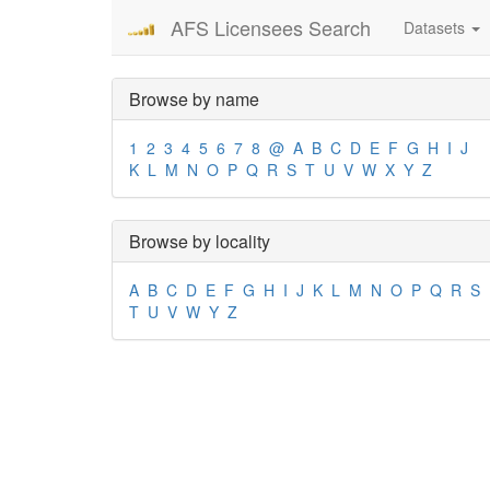
AFS Licensees Search
Datasets
Browse by name
1
2
3
4
5
6
7
8
@
A
B
C
D
E
F
G
H
I
J
K
L
M
N
O
P
Q
R
S
T
U
V
W
X
Y
Z
Browse by locality
A
B
C
D
E
F
G
H
I
J
K
L
M
N
O
P
Q
R
S
T
U
V
W
Y
Z