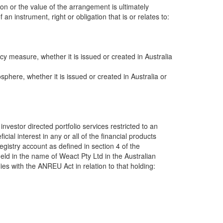
ion or the value of the arrangement is ultimately
an instrument, right or obligation that is or relates to:
y measure, whether it is issued or created in Australia
sphere, whether it is issued or created in Australia or
investor directed portfolio services restricted to an
cial interest in any or all of the financial products
Registry account as defined in section 4 of the
eld in the name of Weact Pty Ltd in the Australian
es with the ANREU Act in relation to that holding: