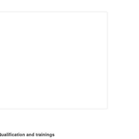
ualification and trainings