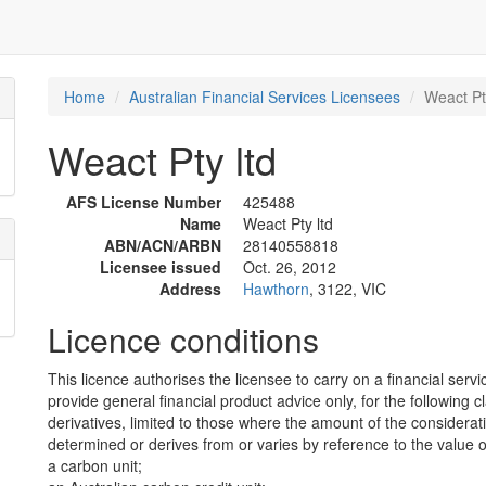
Home
Australian Financial Services Licensees
Weact Pt
Weact Pty ltd
AFS License Number
425488
Name
Weact Pty ltd
ABN/ACN/ARBN
28140558818
Licensee issued
Oct. 26, 2012
Address
Hawthorn
, 3122, VIC
Licence conditions
This licence authorises the licensee to carry on a financial servi
provide general financial product advice only, for the following c
derivatives, limited to those where the amount of the considerat
determined or derives from or varies by reference to the value of 
a carbon unit;