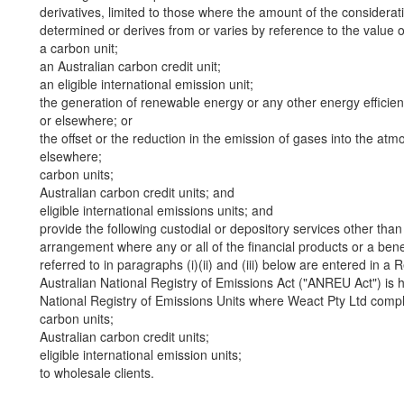
derivatives, limited to those where the amount of the considerat
determined or derives from or varies by reference to the value of 
a carbon unit;
an Australian carbon credit unit;
an eligible international emission unit;
the generation of renewable energy or any other energy efficienc
or elsewhere; or
the offset or the reduction in the emission of gases into the atmo
elsewhere;
carbon units;
Australian carbon credit units; and
eligible international emissions units; and
provide the following custodial or depository services other than 
arrangement where any or all of the financial products or a benefi
referred to in paragraphs (i)(ii) and (iii) below are entered in a 
Australian National Registry of Emissions Act ("ANREU Act") is h
National Registry of Emissions Units where Weact Pty Ltd compli
carbon units;
Australian carbon credit units;
eligible international emission units;
to wholesale clients.