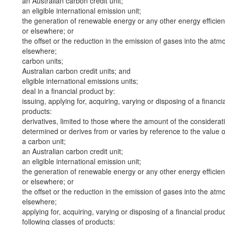
an Australian carbon credit unit;
an eligible international emission unit;
the generation of renewable energy or any other energy efficienc
or elsewhere; or
the offset or the reduction in the emission of gases into the atmo
elsewhere;
carbon units;
Australian carbon credit units; and
eligible international emissions units;
deal in a financial product by:
issuing, applying for, acquiring, varying or disposing of a financi
products:
derivatives, limited to those where the amount of the considerat
determined or derives from or varies by reference to the value of 
a carbon unit;
an Australian carbon credit unit;
an eligible international emission unit;
the generation of renewable energy or any other energy efficienc
or elsewhere; or
the offset or the reduction in the emission of gases into the atmo
elsewhere;
applying for, acquiring, varying or disposing of a financial produ
following classes of products: