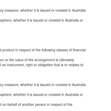
y measure, whether it is issued or created in Australia
sphere, whether it is issued or created in Australia or
al product in respect of the following classes of financial
ion or the value of the arrangement is ultimately
an instrument, right or obligation that is or relates to:
y measure, whether it is issued or created in Australia
sphere, whether it is issued or created in Australia or
ct on behalf of another person in respect of the