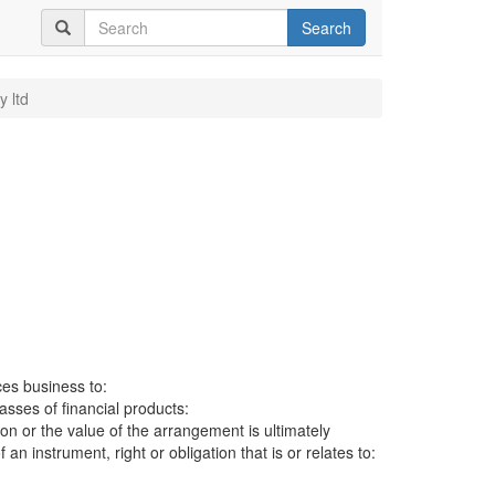
Search
y ltd
ces business to:
lasses of financial products:
ion or the value of the arrangement is ultimately
an instrument, right or obligation that is or relates to: