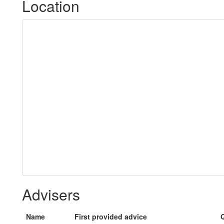
Location
Advisers
Name
First provided advice
Q