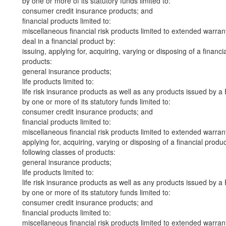
by one or more of its statutory funds limited to:
consumer credit insurance products; and
financial products limited to:
miscellaneous financial risk products limited to extended warr
deal in a financial product by:
issuing, applying for, acquiring, varying or disposing of a financi
products:
general insurance products;
life products limited to:
life risk insurance products as well as any products issued by
by one or more of its statutory funds limited to:
consumer credit insurance products; and
financial products limited to:
miscellaneous financial risk products limited to extended warr
applying for, acquiring, varying or disposing of a financial produ
following classes of products:
general insurance products;
life products limited to:
life risk insurance products as well as any products issued by
by one or more of its statutory funds limited to:
consumer credit insurance products; and
financial products limited to:
miscellaneous financial risk products limited to extended warr