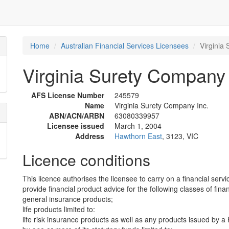
Home
Australian Financial Services Licensees
Virginia
Virginia Surety Company 
AFS License Number
245579
Name
Virginia Surety Company Inc.
ABN/ACN/ARBN
63080339957
Licensee issued
March 1, 2004
Address
Hawthorn East
, 3123, VIC
Licence conditions
This licence authorises the licensee to carry on a financial servi
provide financial product advice for the following classes of fina
general insurance products;
life products limited to:
life risk insurance products as well as any products issued by