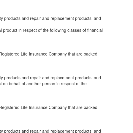
anty products and repair and replacement products; and
al product in respect of the following classes of financial
 a Registered Life Insurance Company that are backed
anty products and repair and replacement products; and
ct on behalf of another person in respect of the
 a Registered Life Insurance Company that are backed
anty products and repair and replacement products; and