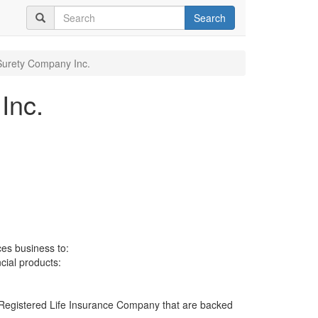
Search
 Surety Company Inc.
Inc.
ces business to:
ncial products:
 a Registered Life Insurance Company that are backed