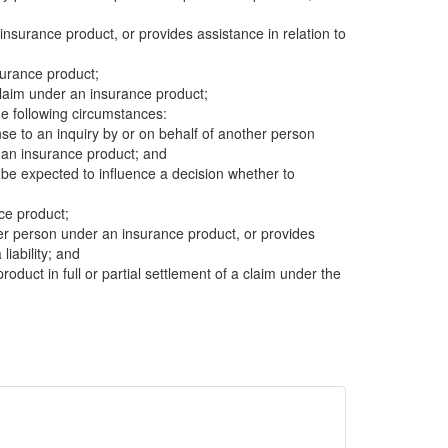
insurance product, or provides assistance in relation to
surance product;
 claim under an insurance product;
e following circumstances:
se to an inquiry by or on behalf of another person
r an insurance product; and
be expected to influence a decision whether to
nce product;
other person under an insurance product, or provides
liability; and
product in full or partial settlement of a claim under the