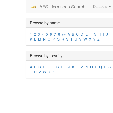
AFS Licensees Search
Datasets
Browse by name
1
2
3
4
5
6
7
8
@
A
B
C
D
E
F
G
H
I
J
K
L
M
N
O
P
Q
R
S
T
U
V
W
X
Y
Z
Browse by locality
A
B
C
D
E
F
G
H
I
J
K
L
M
N
O
P
Q
R
S
T
U
V
W
Y
Z