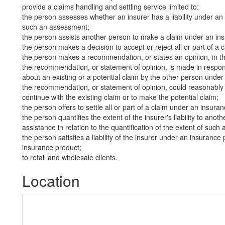
provide a claims handling and settling service limited to:
the person assesses whether an insurer has a liability under an 
such an assessment;
the person assists another person to make a claim under an in
the person makes a decision to accept or reject all or part of a
the person makes a recommendation, or states an opinion, in th
the recommendation, or statement of opinion, is made in respon
about an existing or a potential claim by the other person unde
the recommendation, or statement of opinion, could reasonably 
continue with the existing claim or to make the potential claim;
the person offers to settle all or part of a claim under an insura
the person quantifies the extent of the insurer's liability to an
assistance in relation to the quantification of the extent of such a 
the person satisfies a liability of the insurer under an insurance 
insurance product;
to retail and wholesale clients.
Location