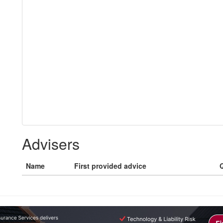
Advisers
Name
First provided advice
Q