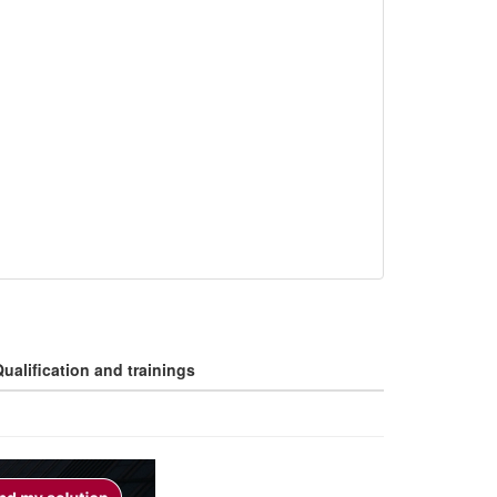
ualification and trainings