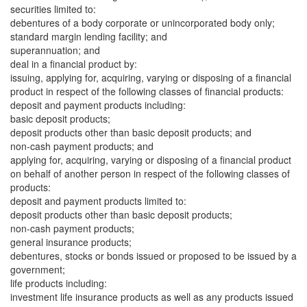
securities limited to:
debentures of a body corporate or unincorporated body only;
standard margin lending facility; and
superannuation; and
deal in a financial product by:
issuing, applying for, acquiring, varying or disposing of a financial
product in respect of the following classes of financial products:
deposit and payment products including:
basic deposit products;
deposit products other than basic deposit products; and
non-cash payment products; and
applying for, acquiring, varying or disposing of a financial product
on behalf of another person in respect of the following classes of
products:
deposit and payment products limited to:
deposit products other than basic deposit products;
non-cash payment products;
general insurance products;
debentures, stocks or bonds issued or proposed to be issued by a
government;
life products including:
investment life insurance products as well as any products issued