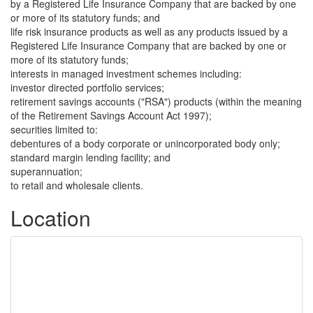
by a Registered Life Insurance Company that are backed by one
or more of its statutory funds; and
life risk insurance products as well as any products issued by a
Registered Life Insurance Company that are backed by one or
more of its statutory funds;
interests in managed investment schemes including:
investor directed portfolio services;
retirement savings accounts ("RSA") products (within the meaning
of the Retirement Savings Account Act 1997);
securities limited to:
debentures of a body corporate or unincorporated body only;
standard margin lending facility; and
superannuation;
to retail and wholesale clients.
Location