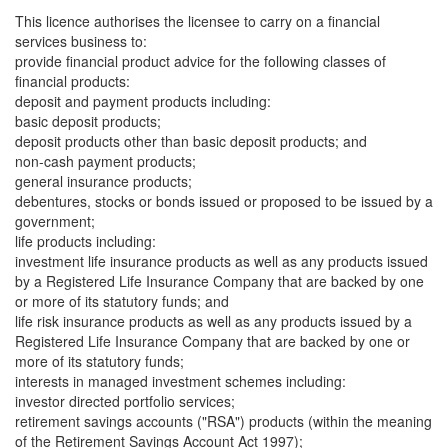
This licence authorises the licensee to carry on a financial
services business to:
provide financial product advice for the following classes of
financial products:
deposit and payment products including:
basic deposit products;
deposit products other than basic deposit products; and
non-cash payment products;
general insurance products;
debentures, stocks or bonds issued or proposed to be issued by a
government;
life products including:
investment life insurance products as well as any products issued
by a Registered Life Insurance Company that are backed by one
or more of its statutory funds; and
life risk insurance products as well as any products issued by a
Registered Life Insurance Company that are backed by one or
more of its statutory funds;
interests in managed investment schemes including:
investor directed portfolio services;
retirement savings accounts ("RSA") products (within the meaning
of the Retirement Savings Account Act 1997);