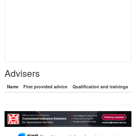
Advisers
Name
First provided advice
Qualification and trainings