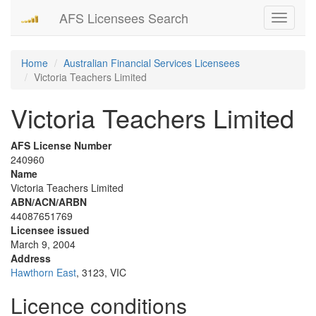
AFS Licensees Search
Toggle
navigati
Home
Australian Financial Services Licensees
Victoria Teachers Limited
Victoria Teachers Limited
AFS License Number
240960
Name
Victoria Teachers Limited
ABN/ACN/ARBN
44087651769
Licensee issued
March 9, 2004
Address
Hawthorn East
, 3123, VIC
Licence conditions