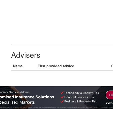
Advisers
Name
First provided advice
Q