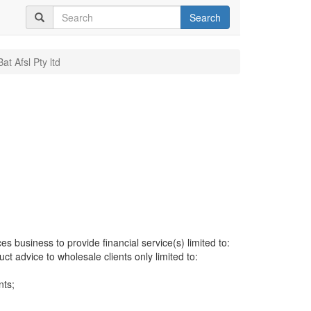
Search
Bat Afsl Pty ltd
es business to provide financial service(s) limited to:
uct advice to wholesale clients only limited to:
nts;