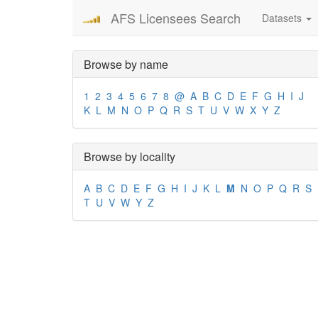
AFS Licensees Search
Datasets
Browse by name
1
2
3
4
5
6
7
8
@
A
B
C
D
E
F
G
H
I
J
K
L
M
N
O
P
Q
R
S
T
U
V
W
X
Y
Z
Browse by locality
A
B
C
D
E
F
G
H
I
J
K
L
M
N
O
P
Q
R
S
T
U
V
W
Y
Z