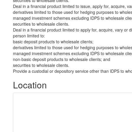
securities to wholesale clients.
Deal in a financial product limited to issue, apply for, acquire, va
derivatives limited to those used for hedging purposes to wholes
managed investment schemes excluding IDPS to wholesale clie
securities to wholesale clients.
Deal in a financial product limited to apply for, acquire, vary or 
person limited to:
basic deposit products to wholesale clients;
derivatives limited to those used for hedging purposes to wholes
managed investment schemes excluding IDPS to wholesale clie
non-basic deposit products to wholesale clients; and
securities to wholesale clients.
Provide a custodial or depository service other than IDPS to who
Location