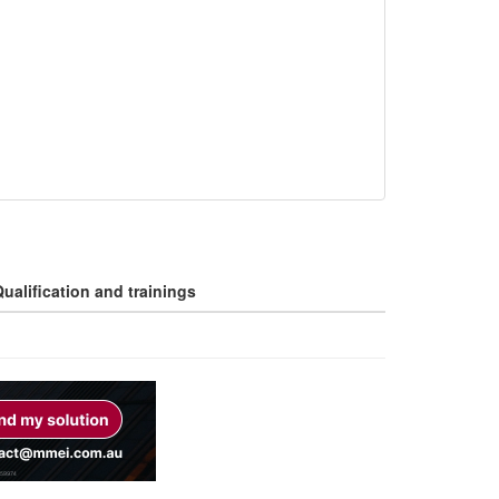
ualification and trainings