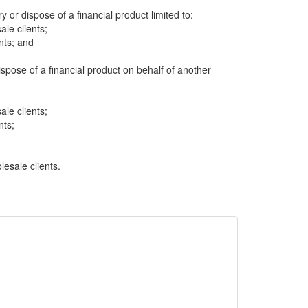
ry or dispose of a financial product limited to:
ale clients;
nts; and
dispose of a financial product on behalf of another
ale clients;
nts;
lesale clients.