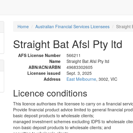
Home
Australian Financial Services Licensees
Straight 
Straight Bat Afsl Pty ltd
AFS License Number
566211
Name
Straight Bat Afsl Pty ltd
ABN/ACN/ARBN
49683302605
Licensee issued
Sept. 3, 2025
Address
East Melbourne
, 3002, VIC
Licence conditions
This licence authorises the licensee to carry on a financial servic
Provide financial product advice limited to general financial prod
basic deposit products to wholesale clients;
managed investment schemes excluding IDPS to wholesale clie
non-basic deposit products to wholesale clients; and