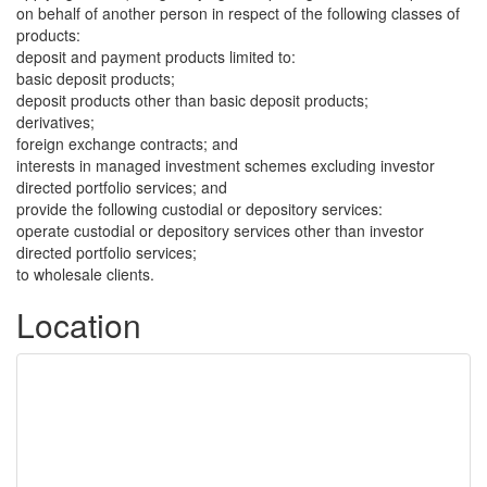
on behalf of another person in respect of the following classes of
products:
deposit and payment products limited to:
basic deposit products;
deposit products other than basic deposit products;
derivatives;
foreign exchange contracts; and
interests in managed investment schemes excluding investor
directed portfolio services; and
provide the following custodial or depository services:
operate custodial or depository services other than investor
directed portfolio services;
to wholesale clients.
Location