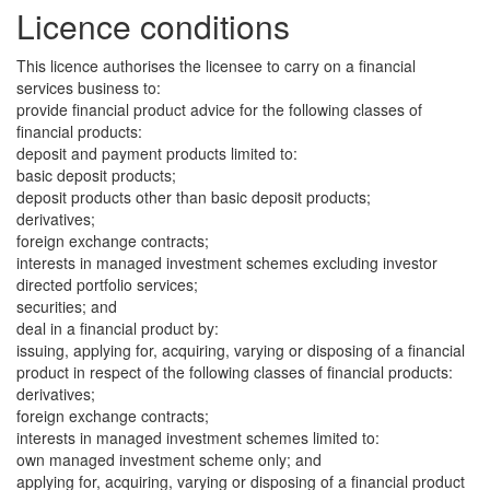
Licence conditions
This licence authorises the licensee to carry on a financial
services business to:
provide financial product advice for the following classes of
financial products:
deposit and payment products limited to:
basic deposit products;
deposit products other than basic deposit products;
derivatives;
foreign exchange contracts;
interests in managed investment schemes excluding investor
directed portfolio services;
securities; and
deal in a financial product by:
issuing, applying for, acquiring, varying or disposing of a financial
product in respect of the following classes of financial products:
derivatives;
foreign exchange contracts;
interests in managed investment schemes limited to:
own managed investment scheme only; and
applying for, acquiring, varying or disposing of a financial product