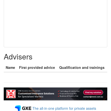
Advisers
Name
First provided advice
Qualification and trainings
The all-in-one platform for private assets