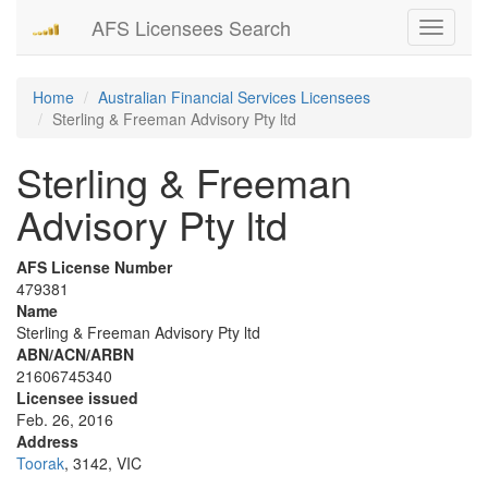
AFS Licensees Search
Toggle
navigati
Home
Australian Financial Services Licensees
Sterling & Freeman Advisory Pty ltd
Sterling & Freeman
Advisory Pty ltd
AFS License Number
479381
Name
Sterling & Freeman Advisory Pty ltd
ABN/ACN/ARBN
21606745340
Licensee issued
Feb. 26, 2016
Address
Toorak
, 3142, VIC