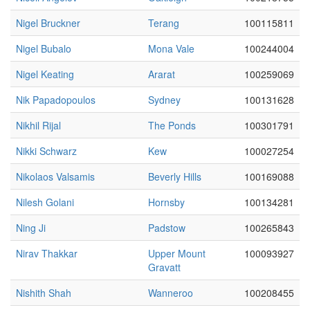
Nigel Bruckner
Terang
100115811
Nigel Bubalo
Mona Vale
100244004
Nigel Keating
Ararat
100259069
Nik Papadopoulos
Sydney
100131628
Nikhil Rijal
The Ponds
100301791
Nikki Schwarz
Kew
100027254
Nikolaos Valsamis
Beverly Hills
100169088
Nilesh Golani
Hornsby
100134281
Ning Ji
Padstow
100265843
Nirav Thakkar
Upper Mount
100093927
Gravatt
Nishith Shah
Wanneroo
100208455