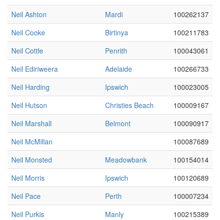
Neil Ashton
Mardi
100262137
Neil Cooke
Birtinya
100211783
Neil Cottle
Penrith
100043061
Neil Ediriweera
Adelaide
100266733
Neil Harding
Ipswich
100023005
Neil Hutson
Christies Beach
100009167
Neil Marshall
Belmont
100090917
Neil McMillan
100087689
Neil Monsted
Meadowbank
100154014
Neil Morris
Ipswich
100120689
Neil Pace
Perth
100007234
Neil Purkis
Manly
100215389