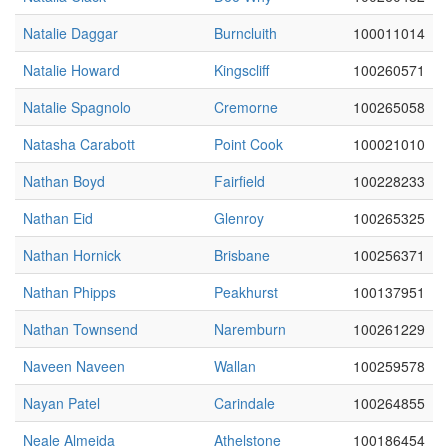
Natalie Daggar
Burncluith
100011014
Natalie Howard
Kingscliff
100260571
Natalie Spagnolo
Cremorne
100265058
Natasha Carabott
Point Cook
100021010
Nathan Boyd
Fairfield
100228233
Nathan Eid
Glenroy
100265325
Nathan Hornick
Brisbane
100256371
Nathan Phipps
Peakhurst
100137951
Nathan Townsend
Naremburn
100261229
Naveen Naveen
Wallan
100259578
Nayan Patel
Carindale
100264855
Neale Almeida
Athelstone
100186454