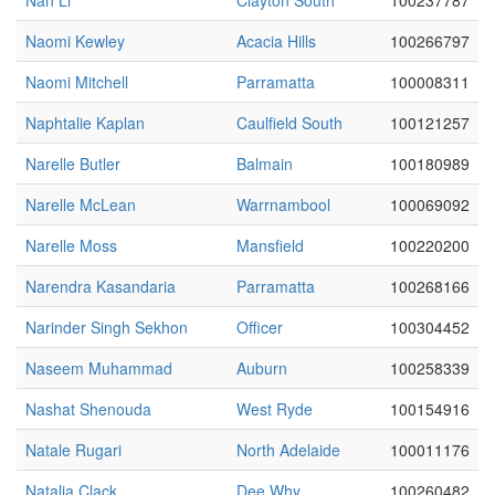
Nan Li
Clayton South
100237787
Naomi Kewley
Acacia Hills
100266797
Naomi Mitchell
Parramatta
100008311
Naphtalie Kaplan
Caulfield South
100121257
Narelle Butler
Balmain
100180989
Narelle McLean
Warrnambool
100069092
Narelle Moss
Mansfield
100220200
Narendra Kasandaria
Parramatta
100268166
Narinder Singh Sekhon
Officer
100304452
Naseem Muhammad
Auburn
100258339
Nashat Shenouda
West Ryde
100154916
Natale Rugari
North Adelaide
100011176
Natalia Clack
Dee Why
100260482