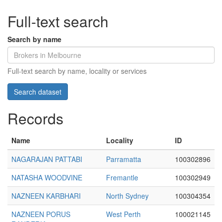
Full-text search
Search by name
Full-text search by name, locality or services
Records
Name
Locality
ID
NAGARAJAN PATTABI
Parramatta
100302896
NATASHA WOODVINE
Fremantle
100302949
NAZNEEN KARBHARI
North Sydney
100304354
NAZNEEN PORUS
West Perth
100021145