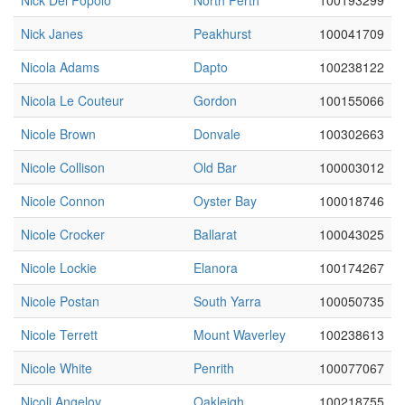
Nick Del Popolo
North Perth
100193299
Nick Janes
Peakhurst
100041709
Nicola Adams
Dapto
100238122
Nicola Le Couteur
Gordon
100155066
Nicole Brown
Donvale
100302663
Nicole Collison
Old Bar
100003012
Nicole Connon
Oyster Bay
100018746
Nicole Crocker
Ballarat
100043025
Nicole Lockie
Elanora
100174267
Nicole Postan
South Yarra
100050735
Nicole Terrett
Mount Waverley
100238613
Nicole White
Penrith
100077067
Nicoli Angelov
Oakleigh
100218755