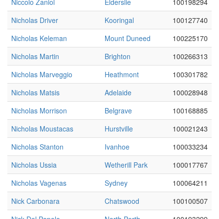
Niccolo Zaniol
Elderslie
100198294
Nicholas Driver
Kooringal
100127740
Nicholas Keleman
Mount Duneed
100225170
Nicholas Martin
Brighton
100266313
Nicholas Marveggio
Heathmont
100301782
Nicholas Matsis
Adelaide
100028948
Nicholas Morrison
Belgrave
100168885
Nicholas Moustacas
Hurstville
100021243
Nicholas Stanton
Ivanhoe
100033234
Nicholas Ussia
Wetherill Park
100017767
Nicholas Vagenas
Sydney
100064211
Nick Carbonara
Chatswood
100100507