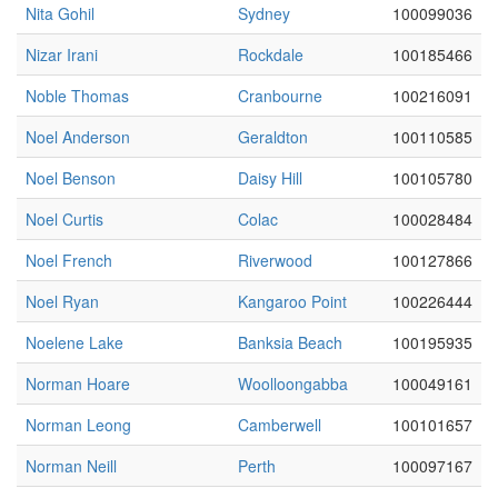
Nita Gohil
Sydney
100099036
Nizar Irani
Rockdale
100185466
Noble Thomas
Cranbourne
100216091
Noel Anderson
Geraldton
100110585
Noel Benson
Daisy Hill
100105780
Noel Curtis
Colac
100028484
Noel French
Riverwood
100127866
Noel Ryan
Kangaroo Point
100226444
Noelene Lake
Banksia Beach
100195935
Norman Hoare
Woolloongabba
100049161
Norman Leong
Camberwell
100101657
Norman Neill
Perth
100097167