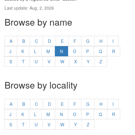
Last update: Aug. 2, 2026
Browse by name
A
B
C
D
E
F
G
H
I
J
K
L
M
N
O
P
Q
R
S
T
U
V
W
X
Y
Z
Browse by locality
A
B
C
D
E
F
G
H
I
J
K
L
M
N
O
P
Q
R
S
T
U
V
W
Y
Z