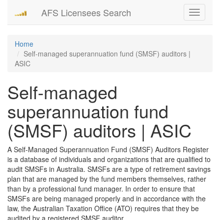
AFS Licensees Search
Toggle
navigati
Home
Self-managed superannuation fund (SMSF) auditors |
ASIC
Self-managed
superannuation fund
(SMSF) auditors | ASIC
A Self-Managed Superannuation Fund (SMSF) Auditors Register
is a database of individuals and organizations that are qualified to
audit SMSFs in Australia. SMSFs are a type of retirement savings
plan that are managed by the fund members themselves, rather
than by a professional fund manager. In order to ensure that
SMSFs are being managed properly and in accordance with the
law, the Australian Taxation Office (ATO) requires that they be
audited by a registered SMSF auditor.