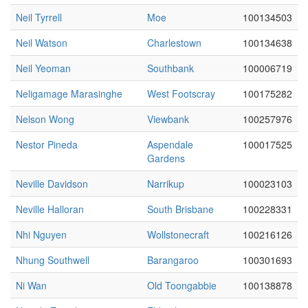
Neil Tyrrell
Moe
100134503
Neil Watson
Charlestown
100134638
Neil Yeoman
Southbank
100006719
Neligamage Marasinghe
West Footscray
100175282
Nelson Wong
Viewbank
100257976
Nestor Pineda
Aspendale
100017525
Gardens
Neville Davidson
Narrikup
100023103
Neville Halloran
South Brisbane
100228331
Nhi Nguyen
Wollstonecraft
100216126
Nhung Southwell
Barangaroo
100301693
Ni Wan
Old Toongabbie
100138878