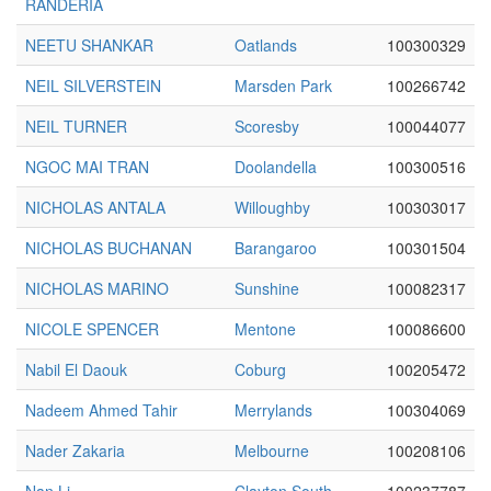
RANDERIA
NEETU SHANKAR
Oatlands
100300329
NEIL SILVERSTEIN
Marsden Park
100266742
NEIL TURNER
Scoresby
100044077
NGOC MAI TRAN
Doolandella
100300516
NICHOLAS ANTALA
Willoughby
100303017
NICHOLAS BUCHANAN
Barangaroo
100301504
NICHOLAS MARINO
Sunshine
100082317
NICOLE SPENCER
Mentone
100086600
Nabil El Daouk
Coburg
100205472
Nadeem Ahmed Tahir
Merrylands
100304069
Nader Zakaria
Melbourne
100208106