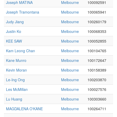
Joseph MATINA
Melbourne
100092591
Joseph Tramontana
Melbourne
100065941
Judy Jiang
Melbourne
100260179
Justin Ko
Melbourne
100068353
KEE SAW
Melbourne
100052855
Kam Leong Chan
Melbourne
100104765
Kane Munro
Melbourne
100172647
Kevin Moran
Melbourne
100158389
Le-Ing Ong
Melbourne
100203870
Les McMillan
Melbourne
100027576
Lu Huang
Melbourne
100303660
MAGDALENA O'KANE
Melbourne
100264711