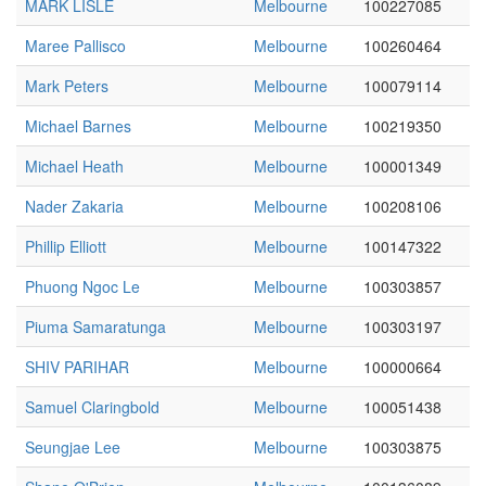
MARK LISLE
Melbourne
100227085
Maree Pallisco
Melbourne
100260464
Mark Peters
Melbourne
100079114
Michael Barnes
Melbourne
100219350
Michael Heath
Melbourne
100001349
Nader Zakaria
Melbourne
100208106
Phillip Elliott
Melbourne
100147322
Phuong Ngoc Le
Melbourne
100303857
Piuma Samaratunga
Melbourne
100303197
SHIV PARIHAR
Melbourne
100000664
Samuel Claringbold
Melbourne
100051438
Seungjae Lee
Melbourne
100303875