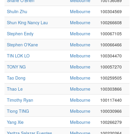
Shane O'Brien
Melbourne
100136089
Shulin Zhu
Melbourne
100304569
Shun King Nancy Lau
Melbourne
100266608
Stephen Eedy
Melbourne
100067105
Stephen O'Kane
Melbourne
100066466
TIN LOK LO
Melbourne
100304470
TONY NG
Melbourne
100057270
Tao Dong
Melbourne
100259505
Thao Le
Melbourne
100303866
Timothy Ryan
Melbourne
100117440
Tiong TING
Melbourne
100030966
Yang Xie
Melbourne
100266279
Yaritza Salazar Fuentes
Melbourne
100220264