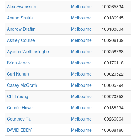
Alex Swansson
Melbourne
100265334
Anand Shukla
Melbourne
100186945
Andrew Draffin
Melbourne
100108094
Ashley Course
Melbourne
100206139
Ayesha Wetthasinghe
Melbourne
100258768
Brian Jones
Melbourne
100176118
Carl Nunan
Melbourne
100020522
Casey McGrath
Melbourne
100005794
Chi Truong
Melbourne
100070353
Connie Howe
Melbourne
100188234
Courtney Ta
Melbourne
100266064
DAVID EDDY
Melbourne
100068460