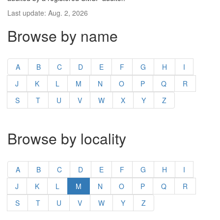
Last update: Aug. 2, 2026
Browse by name
A
B
C
D
E
F
G
H
I
J
K
L
M
N
O
P
Q
R
S
T
U
V
W
X
Y
Z
Browse by locality
A
B
C
D
E
F
G
H
I
J
K
L
M
N
O
P
Q
R
S
T
U
V
W
Y
Z