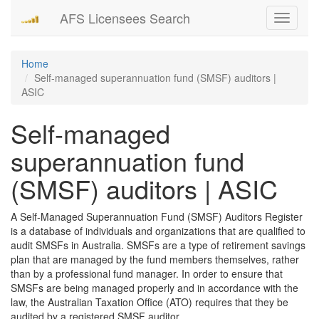
AFS Licensees Search
Toggle
navigati
Home
Self-managed superannuation fund (SMSF) auditors |
ASIC
Self-managed
superannuation fund
(SMSF) auditors | ASIC
A Self-Managed Superannuation Fund (SMSF) Auditors Register
is a database of individuals and organizations that are qualified to
audit SMSFs in Australia. SMSFs are a type of retirement savings
plan that are managed by the fund members themselves, rather
than by a professional fund manager. In order to ensure that
SMSFs are being managed properly and in accordance with the
law, the Australian Taxation Office (ATO) requires that they be
audited by a registered SMSF auditor.