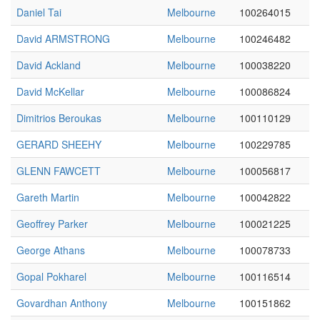
Daniel Tai
Melbourne
100264015
David ARMSTRONG
Melbourne
100246482
David Ackland
Melbourne
100038220
David McKellar
Melbourne
100086824
Dimitrios Beroukas
Melbourne
100110129
GERARD SHEEHY
Melbourne
100229785
GLENN FAWCETT
Melbourne
100056817
Gareth Martin
Melbourne
100042822
Geoffrey Parker
Melbourne
100021225
George Athans
Melbourne
100078733
Gopal Pokharel
Melbourne
100116514
Govardhan Anthony
Melbourne
100151862