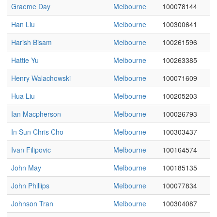
Graeme Day
Melbourne
100078144
Han Liu
Melbourne
100300641
Harish Bisam
Melbourne
100261596
Hattie Yu
Melbourne
100263385
Henry Walachowski
Melbourne
100071609
Hua Liu
Melbourne
100205203
Ian Macpherson
Melbourne
100026793
In Sun Chris Cho
Melbourne
100303437
Ivan Filipovic
Melbourne
100164574
John May
Melbourne
100185135
John Phillips
Melbourne
100077834
Johnson Tran
Melbourne
100304087