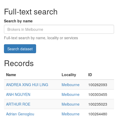
Full-text search
Search by name
Full-text search by name, locality or services
Records
Name
Locality
ID
ANDREA XING HUI LING
Melbourne
100262093
ANH NGUYEN
Melbourne
100303455
ARTHUR ROE
Melbourne
100235023
Adrian Genoglou
Melbourne
100264480