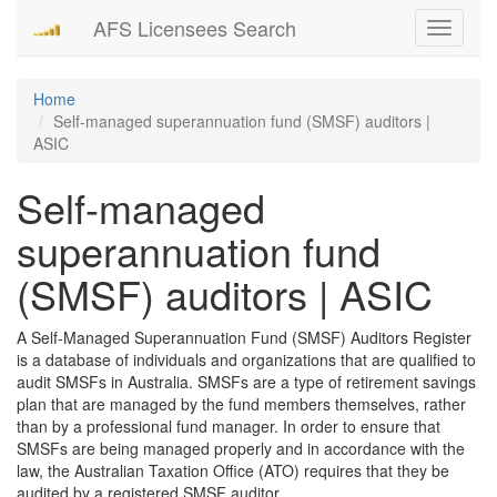
AFS Licensees Search
Toggle
navigati
Home
Self-managed superannuation fund (SMSF) auditors |
ASIC
Self-managed
superannuation fund
(SMSF) auditors | ASIC
A Self-Managed Superannuation Fund (SMSF) Auditors Register
is a database of individuals and organizations that are qualified to
audit SMSFs in Australia. SMSFs are a type of retirement savings
plan that are managed by the fund members themselves, rather
than by a professional fund manager. In order to ensure that
SMSFs are being managed properly and in accordance with the
law, the Australian Taxation Office (ATO) requires that they be
audited by a registered SMSF auditor.