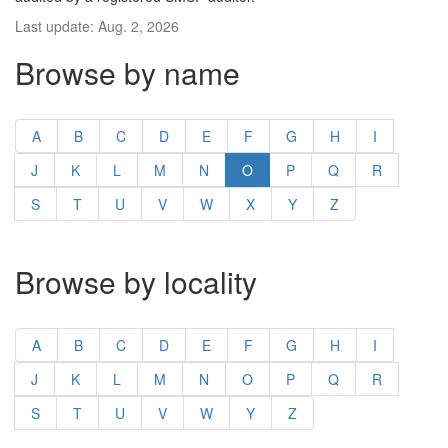
Last update: Aug. 2, 2026
Browse by name
A
B
C
D
E
F
G
H
I
J
K
L
M
N
O
P
Q
R
S
T
U
V
W
X
Y
Z
Browse by locality
A
B
C
D
E
F
G
H
I
J
K
L
M
N
O
P
Q
R
S
T
U
V
W
Y
Z