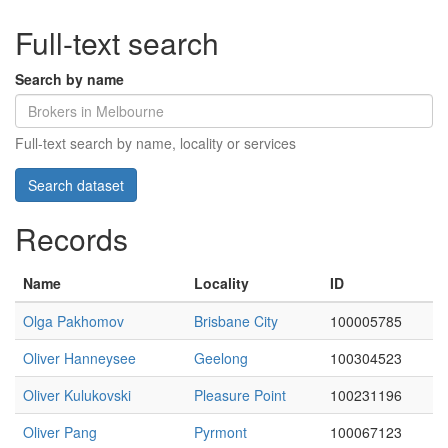
Full-text search
Search by name
Full-text search by name, locality or services
Records
Name
Locality
ID
Olga Pakhomov
Brisbane City
100005785
Oliver Hanneysee
Geelong
100304523
Oliver Kulukovski
Pleasure Point
100231196
Oliver Pang
Pyrmont
100067123