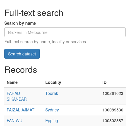
Full-text search
Search by name
Full-text search by name, locality or services
Records
Name
Locality
ID
FAHAD
Toorak
100261023
SIKANDAR
FAIZAL AJMAT
Sydney
100089530
FAN WU
Epping
100302887