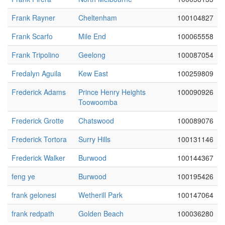
Frank Rayner
Cheltenham
100104827
Frank Scarfo
Mile End
100065558
Frank Tripolino
Geelong
100087054
Fredalyn Aguila
Kew East
100259809
Frederick Adams
Prince Henry Heights
100090926
Toowoomba
Frederick Grotte
Chatswood
100089076
Frederick Tortora
Surry Hills
100131146
Frederick Walker
Burwood
100144367
feng ye
Burwood
100195426
frank gelonesi
Wetherill Park
100147064
frank redpath
Golden Beach
100036280