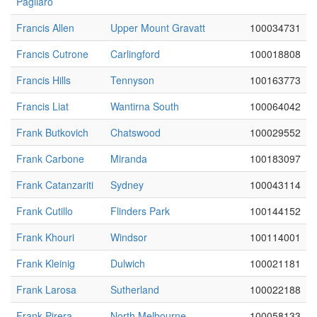
Pagliaro
Francis Allen
Upper Mount Gravatt
100034731
Francis Cutrone
Carlingford
100018808
Francis Hills
Tennyson
100163773
Francis Liat
Wantirna South
100064042
Frank Butkovich
Chatswood
100029552
Frank Carbone
Miranda
100183097
Frank Catanzariti
Sydney
100043114
Frank Cutillo
Flinders Park
100144152
Frank Khouri
Windsor
100114001
Frank Kleinig
Dulwich
100021181
Frank Larosa
Sutherland
100022188
Frank Pirera
North Melbourne
100058133