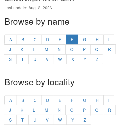
Last update: Aug. 2, 2026
Browse by name
A
B
C
D
E
F
G
H
I
J
K
L
M
N
O
P
Q
R
S
T
U
V
W
X
Y
Z
Browse by locality
A
B
C
D
E
F
G
H
I
J
K
L
M
N
O
P
Q
R
S
T
U
V
W
Y
Z