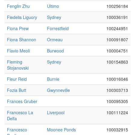
Fenglin Zhu
Ultimo
100256184
Fiedelis Liguory
Sydney
100036191
Fiona Prew
Forrestfield
100244951
Fiona Shannon
Ormeau
100091807
Flavio Meoli
Burwood
100004751
Fleming
Sydney
100154863
Stojanovski
Fleur Reid
Burnie
100016046
Fozia Butt
Gwynneville
100303713
Frances Gruber
100095305
Francesco La
Liverpool
100111224
Delfa
Francesco
Moonee Ponds
100032915