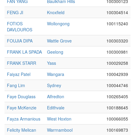
FAN YANG
Baulkham Hills
100300123
FENG JI
Knoxfield
100304514
FOTIOS
Wollongong
100115240
DAVLOUROS
FOUJIA DIPA
Wattle Grove
100303320
FRANK LA SPADA
Geelong
100300981
FRANK STARR
Yass
100029258
Faiyaz Patel
Wangara
100042939
Fang Lim
Sydney
100044746
Faye Douglass
Alfredton
100265405
Faye McKenzie
Edithvale
100188645
Fayza Armanious
West Hoxton
100066055
Felicity Melican
Warrnambool
100169873