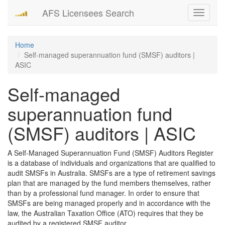
AFS Licensees Search
Toggle
navigati
Home
Self-managed superannuation fund (SMSF) auditors |
ASIC
Self-managed
superannuation fund
(SMSF) auditors | ASIC
A Self-Managed Superannuation Fund (SMSF) Auditors Register
is a database of individuals and organizations that are qualified to
audit SMSFs in Australia. SMSFs are a type of retirement savings
plan that are managed by the fund members themselves, rather
than by a professional fund manager. In order to ensure that
SMSFs are being managed properly and in accordance with the
law, the Australian Taxation Office (ATO) requires that they be
audited by a registered SMSF auditor.