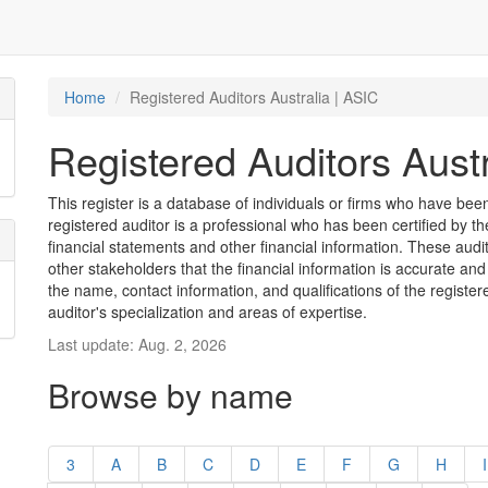
Home
Registered Auditors Australia | ASIC
Registered Auditors Austr
This register is a database of individuals or firms who have been 
registered auditor is a professional who has been certified by t
financial statements and other financial information. These aud
other stakeholders that the financial information is accurate and
the name, contact information, and qualifications of the register
auditor's specialization and areas of expertise.
Last update: Aug. 2, 2026
Browse by name
3
A
B
C
D
E
F
G
H
I