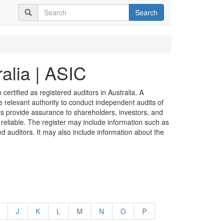
Search
alia | ASIC
certified as registered auditors in Australia. A
he relevant authority to conduct independent audits of
its provide assurance to shareholders, investors, and
 reliable. The register may include information such as
ed auditors. It may also include information about the
J
K
L
M
N
O
P