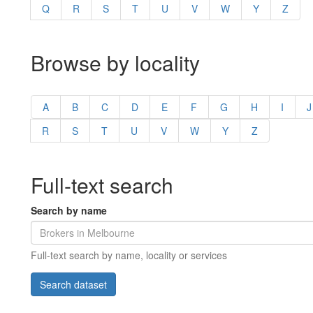
Q
R
S
T
U
V
W
Y
Z
Browse by locality
A
B
C
D
E
F
G
H
I
J
R
S
T
U
V
W
Y
Z
Full-text search
Search by name
Full-text search by name, locality or services