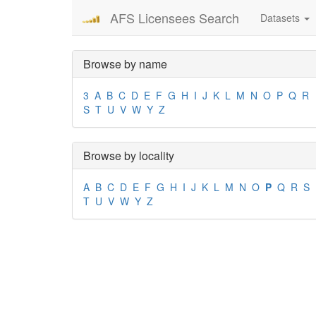
AFS Licensees Search
Datasets
Browse by name
3
A
B
C
D
E
F
G
H
I
J
K
L
M
N
O
P
Q
R
S
T
U
V
W
Y
Z
Browse by locality
A
B
C
D
E
F
G
H
I
J
K
L
M
N
O
P
Q
R
S
T
U
V
W
Y
Z