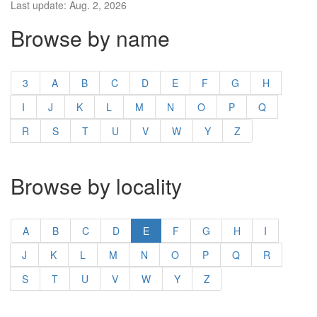
Last update: Aug. 2, 2026
Browse by name
3
A
B
C
D
E
F
G
H
I
J
K
L
M
N
O
P
Q
R
S
T
U
V
W
Y
Z
Browse by locality
A
B
C
D
E
F
G
H
I
J
K
L
M
N
O
P
Q
R
S
T
U
V
W
Y
Z