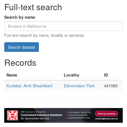
Full-text search
Search by name
Full-text search by name, locality or services
Records
Name
Locality
ID
Kurlekar, Amit Shashikant
Edmondson Park
431083