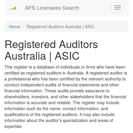
AFS Licensees Search
Toggle
navigati
Home
Registered Auditors Australia | ASIC
Registered Auditors
Australia | ASIC
This register is a database of individuals or firms who have been
certified as registered auditors in Australia. A registered auditor is
a professional who has been certified by the relevant authority to
conduct independent audits of financial statements and other
financial information. These audits provide assurance to
shareholders, investors, and other stakeholders that the financial
information is accurate and reliable. The register may include
information such as the name, contact information, and
qualifications of the registered auditors. It may also include
information about the auditor's specialization and areas of
expertise.