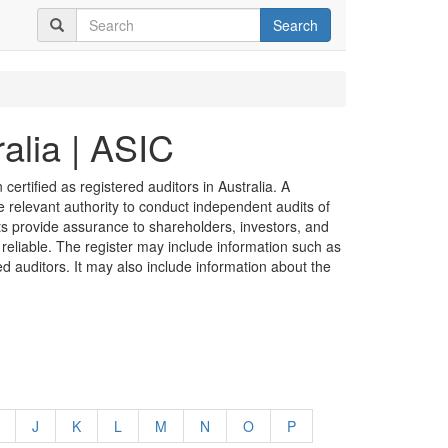
Search
alia | ASIC
certified as registered auditors in Australia. A
he relevant authority to conduct independent audits of
its provide assurance to shareholders, investors, and
 reliable. The register may include information such as
ed auditors. It may also include information about the
J
K
L
M
N
O
P