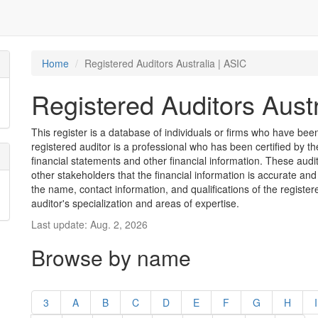
Home
Registered Auditors Australia | ASIC
Registered Auditors Austr
This register is a database of individuals or firms who have been 
registered auditor is a professional who has been certified by t
financial statements and other financial information. These aud
other stakeholders that the financial information is accurate and
the name, contact information, and qualifications of the register
auditor's specialization and areas of expertise.
Last update: Aug. 2, 2026
Browse by name
3
A
B
C
D
E
F
G
H
I