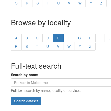
Q
R
S
T
U
V
W
Y
Z
Browse by locality
A
B
C
D
E
F
G
H
I
J
R
S
T
U
V
W
Y
Z
Full-text search
Search by name
Full-text search by name, locality or services