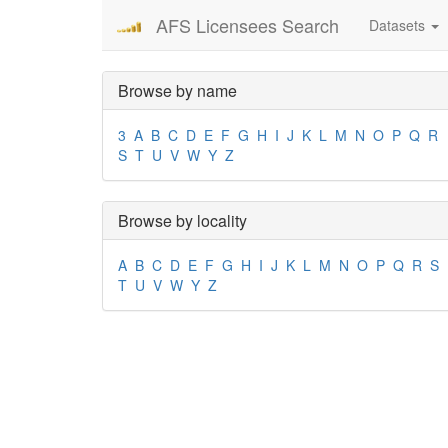
AFS Licensees Search
Datasets
Browse by name
3
A
B
C
D
E
F
G
H
I
J
K
L
M
N
O
P
Q
R
S
T
U
V
W
Y
Z
Browse by locality
A
B
C
D
E
F
G
H
I
J
K
L
M
N
O
P
Q
R
S
T
U
V
W
Y
Z