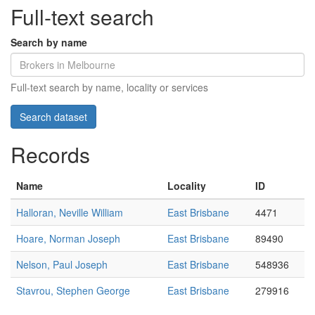
Full-text search
Search by name
Full-text search by name, locality or services
Records
Name
Locality
ID
Halloran, Neville William
East Brisbane
4471
Hoare, Norman Joseph
East Brisbane
89490
Nelson, Paul Joseph
East Brisbane
548936
Stavrou, Stephen George
East Brisbane
279916