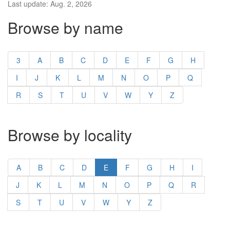
Last update: Aug. 2, 2026
Browse by name
3
A
B
C
D
E
F
G
H
I
J
K
L
M
N
O
P
Q
R
S
T
U
V
W
Y
Z
Browse by locality
A
B
C
D
E
F
G
H
I
J
K
L
M
N
O
P
Q
R
S
T
U
V
W
Y
Z