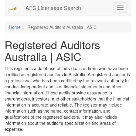
AFS Licensees Search
Toggle
navigati
Home
Registered Auditors Australia | ASIC
Registered Auditors
Australia | ASIC
This register is a database of individuals or firms who have been
certified as registered auditors in Australia. A registered auditor is
a professional who has been certified by the relevant authority to
conduct independent audits of financial statements and other
financial information. These audits provide assurance to
shareholders, investors, and other stakeholders that the financial
information is accurate and reliable. The register may include
information such as the name, contact information, and
qualifications of the registered auditors. It may also include
information about the auditor's specialization and areas of
expertise.