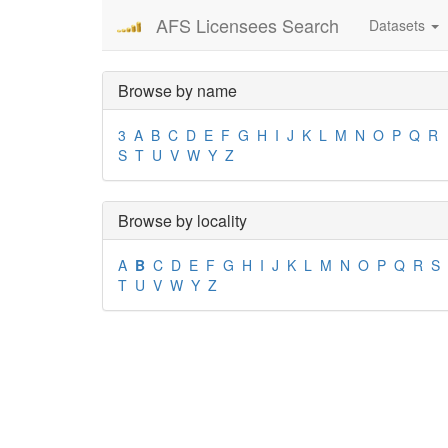
AFS Licensees Search
Datasets
Browse by name
3
A
B
C
D
E
F
G
H
I
J
K
L
M
N
O
P
Q
R
S
T
U
V
W
Y
Z
Browse by locality
A
B
C
D
E
F
G
H
I
J
K
L
M
N
O
P
Q
R
S
T
U
V
W
Y
Z