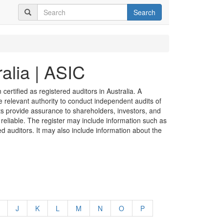
Search
alia | ASIC
certified as registered auditors in Australia. A
he relevant authority to conduct independent audits of
its provide assurance to shareholders, investors, and
 reliable. The register may include information such as
ed auditors. It may also include information about the
J
K
L
M
N
O
P