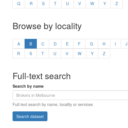
Q
R
S
T
U
V
W
Y
Z
Browse by locality
A
B
C
D
E
F
G
H
I
J
R
S
T
U
V
W
Y
Z
Full-text search
Search by name
Full-text search by name, locality or services