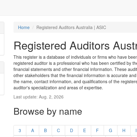
Home
Registered Auditors Australia | ASIC
Registered Auditors Austr
This register is a database of individuals or firms who have been 
registered auditor is a professional who has been certified by t
financial statements and other financial information. These aud
other stakeholders that the financial information is accurate and
the name, contact information, and qualifications of the register
auditor's specialization and areas of expertise.
Last update: Aug. 2, 2026
Browse by name
3
A
B
C
D
E
F
G
H
I