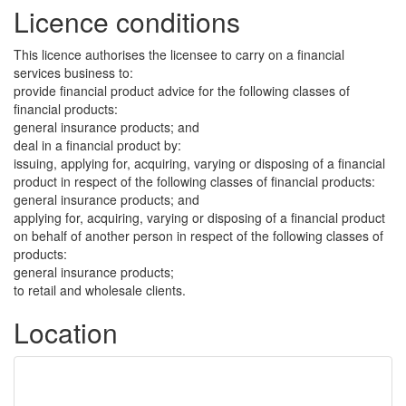
Licence conditions
This licence authorises the licensee to carry on a financial
services business to:
provide financial product advice for the following classes of
financial products:
general insurance products; and
deal in a financial product by:
issuing, applying for, acquiring, varying or disposing of a financial
product in respect of the following classes of financial products:
general insurance products; and
applying for, acquiring, varying or disposing of a financial product
on behalf of another person in respect of the following classes of
products:
general insurance products;
to retail and wholesale clients.
Location