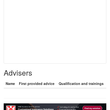
Advisers
Name
First provided advice
Qualification and trainings