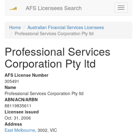
AFS Licensees Search
Toggle
navigati
Home
Australian Financial Services Licensees
Professional Services Corporation Pty ltd
Professional Services
Corporation Pty ltd
AFS License Number
305491
Name
Professional Services Corporation Pty ltd
ABN/ACN/ARBN
88119835611
Licensee issued
Oct. 31, 2006
Address
East Melbourne
, 3002, VIC