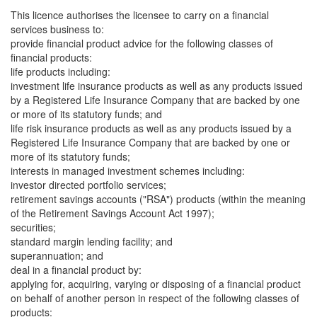
This licence authorises the licensee to carry on a financial
services business to:
provide financial product advice for the following classes of
financial products:
life products including:
investment life insurance products as well as any products issued
by a Registered Life Insurance Company that are backed by one
or more of its statutory funds; and
life risk insurance products as well as any products issued by a
Registered Life Insurance Company that are backed by one or
more of its statutory funds;
interests in managed investment schemes including:
investor directed portfolio services;
retirement savings accounts ("RSA") products (within the meaning
of the Retirement Savings Account Act 1997);
securities;
standard margin lending facility; and
superannuation; and
deal in a financial product by:
applying for, acquiring, varying or disposing of a financial product
on behalf of another person in respect of the following classes of
products: