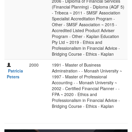
2006 - Diploma of Financial Services
(Financial Planning) - Diploma (AQF 5)
- Tribeca ~ 2011 - SMSF Association
Specialist Accreditation Program -
Other - SMSF Association ~ 2015 -
Accredited Listed Product Adviser
Program - Other - Kaplan Education
Pty Ltd ~ 2019 - Ethics and
Professionalism in Financial Advice -
Bridging Course - Ethics - Kaplan
2000
1991 - Master of Business
Patricia
Adminstration - - Monash University ~
Peters
1997 - Master of Professional
Accounting - - Monash University ~
2002 - Certified Financial Planner - -
FPA ~ 2020 - Ethics and
Professionalism in Financial Advice -
Bridging Course - Ethics - Kaplan