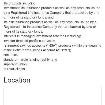
life products including:
investment life insurance products as well as any products issued
by a Registered Life Insurance Company that are backed by one
or more of its statutory funds; and
life risk insurance products as well as any products issued by a
Registered Life Insurance Company that are backed by one or
more of its statutory funds;
interests in managed investment schemes including:
investor directed portfolio services;
retirement savings accounts ("RSA") products (within the meaning
of the Retirement Savings Account Act 1997);
securities;
standard margin lending facility; and
superannuation;
to retail clients.
Location