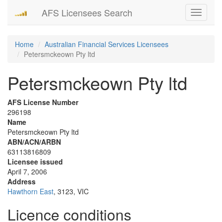
AFS Licensees Search
Toggle
navigati
Home
Australian Financial Services Licensees
Petersmckeown Pty ltd
Petersmckeown Pty ltd
AFS License Number
296198
Name
Petersmckeown Pty ltd
ABN/ACN/ARBN
63113816809
Licensee issued
April 7, 2006
Address
Hawthorn East
, 3123, VIC
Licence conditions