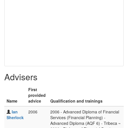
Advisers
First
provided
Name
advice
Qualification and trainings
Ian
2006
2006 - Advanced Diploma of Financial
Sherlock
Services (Financial Planning) -
Advanced Diploma (AQF 6) - Tribeca ~