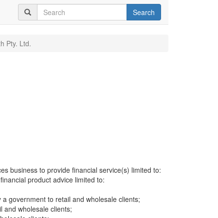
Search
h Pty. Ltd.
es business to provide financial service(s) limited to:
financial product advice limited to:
a government to retail and wholesale clients;
il and wholesale clients;