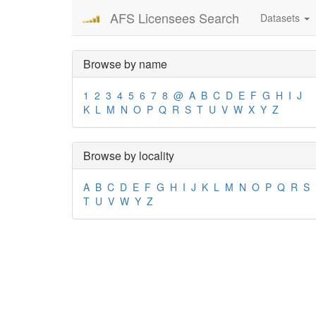
AFS Licensees Search
Datasets
Browse by name
1
2
3
4
5
6
7
8
@
A
B
C
D
E
F
G
H
I
J
K
L
M
N
O
P
Q
R
S
T
U
V
W
X
Y
Z
Browse by locality
A
B
C
D
E
F
G
H
I
J
K
L
M
N
O
P
Q
R
S
T
U
V
W
Y
Z