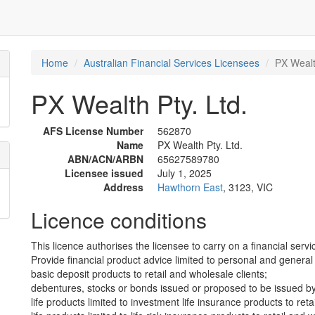
Home
Australian Financial Services Licensees
PX Wealt
PX Wealth Pty. Ltd.
AFS License Number
562870
Name
PX Wealth Pty. Ltd.
ABN/ACN/ARBN
65627589780
Licensee issued
July 1, 2025
Address
Hawthorn East
, 3123, VIC
Licence conditions
This licence authorises the licensee to carry on a financial servic
Provide financial product advice limited to personal and general 
basic deposit products to retail and wholesale clients;
debentures, stocks or bonds issued or proposed to be issued by 
life products limited to investment life insurance products to reta