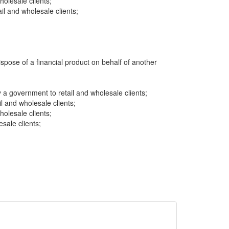
wholesale clients;
l and wholesale clients;
dispose of a financial product on behalf of another
a government to retail and wholesale clients;
il and wholesale clients;
wholesale clients;
sale clients;