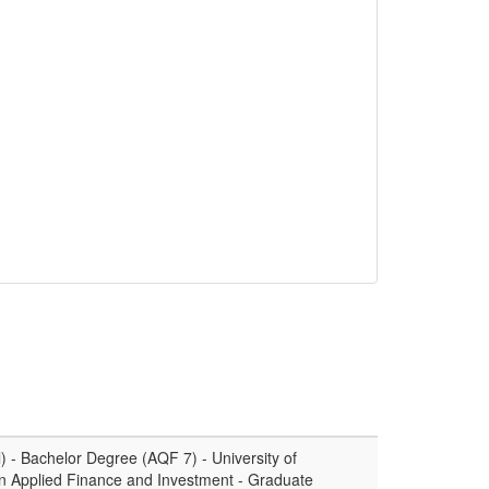
 - Bachelor Degree (AQF 7) - University of
n Applied Finance and Investment - Graduate