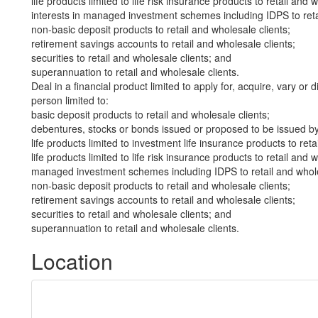
life products limited to life risk insurance products to retail and 
interests in managed investment schemes including IDPS to retai
non-basic deposit products to retail and wholesale clients;
retirement savings accounts to retail and wholesale clients;
securities to retail and wholesale clients; and
superannuation to retail and wholesale clients.
Deal in a financial product limited to apply for, acquire, vary or 
person limited to:
basic deposit products to retail and wholesale clients;
debentures, stocks or bonds issued or proposed to be issued by 
life products limited to investment life insurance products to reta
life products limited to life risk insurance products to retail and 
managed investment schemes including IDPS to retail and whole
non-basic deposit products to retail and wholesale clients;
retirement savings accounts to retail and wholesale clients;
securities to retail and wholesale clients; and
superannuation to retail and wholesale clients.
Location