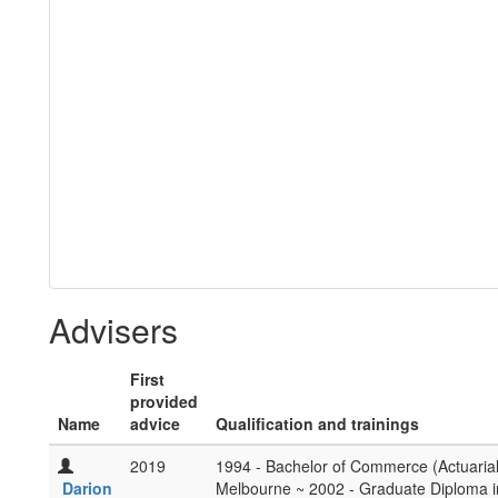
Advisers
First
provided
Name
advice
Qualification and trainings
2019
1994 - Bachelor of Commerce (Actuarial)
Darion
Melbourne ~ 2002 - Graduate Diploma i