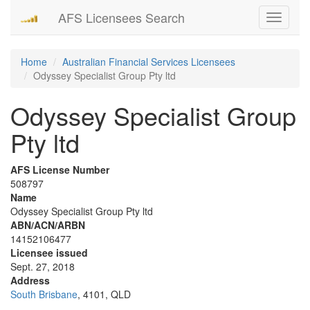
AFS Licensees Search
Toggle
navigati
Home
Australian Financial Services Licensees
Odyssey Specialist Group Pty ltd
Odyssey Specialist Group
Pty ltd
AFS License Number
508797
Name
Odyssey Specialist Group Pty ltd
ABN/ACN/ARBN
14152106477
Licensee issued
Sept. 27, 2018
Address
South Brisbane
, 4101, QLD