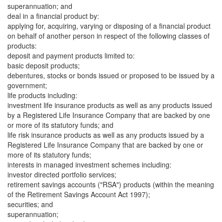
superannuation; and
deal in a financial product by:
applying for, acquiring, varying or disposing of a financial product
on behalf of another person in respect of the following classes of
products:
deposit and payment products limited to:
basic deposit products;
debentures, stocks or bonds issued or proposed to be issued by a
government;
life products including:
investment life insurance products as well as any products issued
by a Registered Life Insurance Company that are backed by one
or more of its statutory funds; and
life risk insurance products as well as any products issued by a
Registered Life Insurance Company that are backed by one or
more of its statutory funds;
interests in managed investment schemes including:
investor directed portfolio services;
retirement savings accounts ("RSA") products (within the meaning
of the Retirement Savings Account Act 1997);
securities; and
superannuation;