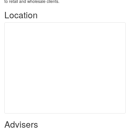
to retail and wholesale clients.
Location
Advisers