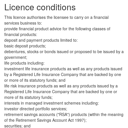
Licence conditions
This licence authorises the licensee to carry on a financial
services business to:
provide financial product advice for the following classes of
financial products:
deposit and payment products limited to:
basic deposit products;
debentures, stocks or bonds issued or proposed to be issued by a
government;
life products including:
investment life insurance products as well as any products issued
by a Registered Life Insurance Company that are backed by one
or more of its statutory funds; and
life risk insurance products as well as any products issued by a
Registered Life Insurance Company that are backed by one or
more of its statutory funds;
interests in managed investment schemes including:
investor directed portfolio services;
retirement savings accounts ("RSA") products (within the meaning
of the Retirement Savings Account Act 1997);
securities; and