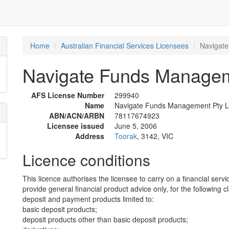
Home
Australian Financial Services Licensees
Navigate
Navigate Funds Managem
AFS License Number
299940
Name
Navigate Funds Management Pty L
ABN/ACN/ARBN
78117674923
Licensee issued
June 5, 2006
Address
Toorak
, 3142, VIC
Licence conditions
This licence authorises the licensee to carry on a financial servi
provide general financial product advice only, for the following c
deposit and payment products limited to:
basic deposit products;
deposit products other than basic deposit products;