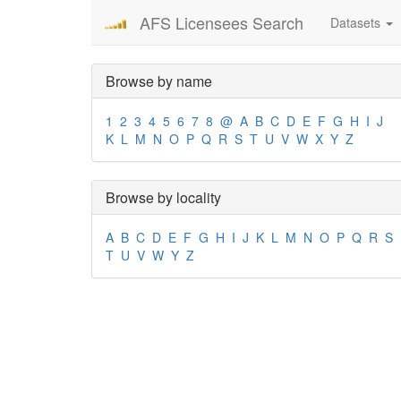
AFS Licensees Search
Datasets
Browse by name
1
2
3
4
5
6
7
8
@
A
B
C
D
E
F
G
H
I
J
K
L
M
N
O
P
Q
R
S
T
U
V
W
X
Y
Z
Browse by locality
A
B
C
D
E
F
G
H
I
J
K
L
M
N
O
P
Q
R
S
T
U
V
W
Y
Z