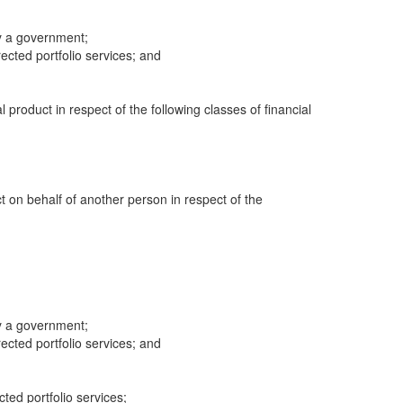
y a government;
cted portfolio services; and
al product in respect of the following classes of financial
ct on behalf of another person in respect of the
y a government;
cted portfolio services; and
cted portfolio services;