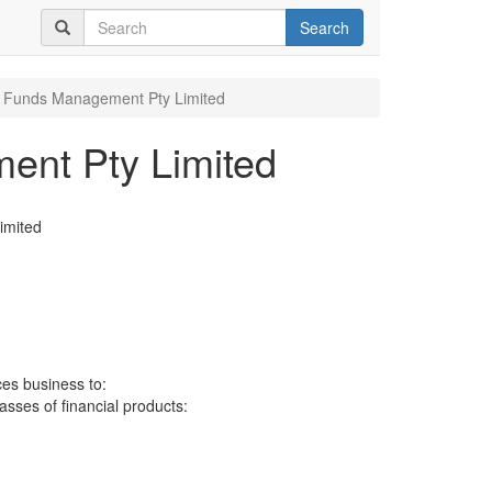
Search
 Funds Management Pty Limited
ent Pty Limited
imited
ces business to:
lasses of financial products: