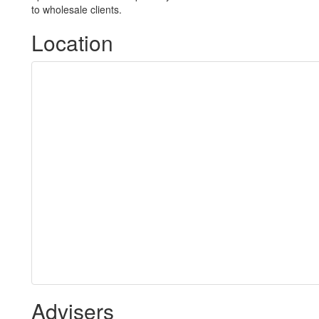
to wholesale clients.
Location
Advisers