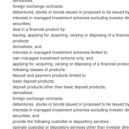
derivatives;
foreign exchange contracts;
debentures, stocks or bonds issued or proposed to be issued b
interests in managed investment schemes excluding investor dire
securities;
deal in a financial product by:
issuing, applying for, acquiring, varying or disposing of a financi
products:
derivatives; and
interests in managed investment schemes limited to:
own managed investment scheme only; and
applying for, acquiring, varying or disposing of a financial produ
following classes of products:
deposit and payment products limited to:
basic deposit products;
deposit products other than basic deposit products;
derivatives;
foreign exchange contracts;
debentures, stocks or bonds issued or proposed to be issued b
interests in managed investment schemes excluding investor dire
securities; and
provide the following custodial or depository services:
operate custodial or depository services other than investor dire