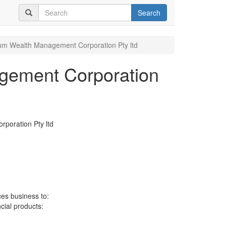
Search
m Wealth Management Corporation Pty ltd
ement Corporation
oration Pty ltd
ces business to:
ncial products: