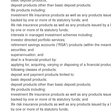
basic deposit products;
deposit products other than basic deposit products;
life products including:
investment life insurance products as well as any products iss
backed by one or more of its statutory funds; and
life risk insurance products as well as any products issued by
by one or more of its statutory funds;
interests in managed investment schemes including:
investor directed portfolio services;
retirement savings accounts ("RSA") products (within the meani
securities; and
superannuation; and
deal in a financial product by:
applying for, acquiring, varying or disposing of a financial produ
following classes of products:
deposit and payment products limited to:
basic deposit products;
deposit products other than basic deposit products;
life products including:
investment life insurance products as well as any products iss
backed by one or more of its statutory funds; and
life risk insurance products as well as any products issued by
by one or more of its statutory funds;