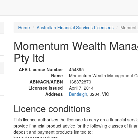
Home
Australian Financial Services Licensees
Momentu
Momentum Wealth Manag
Pty ltd
AFS License Number
454895
Name
Momentum Wealth Management Corp
ABN/ACN/ARBN
168372870
Licensee issued
April 7, 2014
Address
Bentleigh
, 3204, VIC
Licence conditions
This licence authorises the licensee to carry on a financial servi
provide financial product advice for the following classes of fina
deposit and payment products limited to: