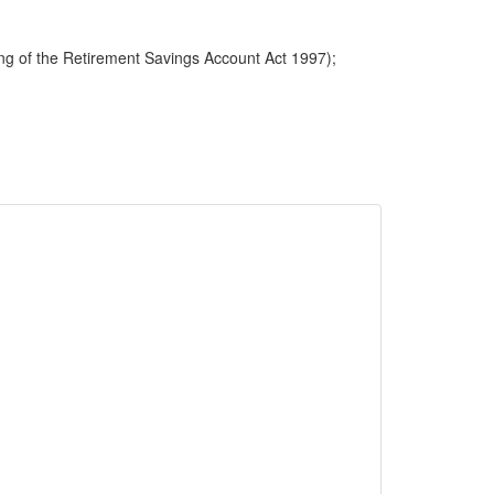
ng of the Retirement Savings Account Act 1997);