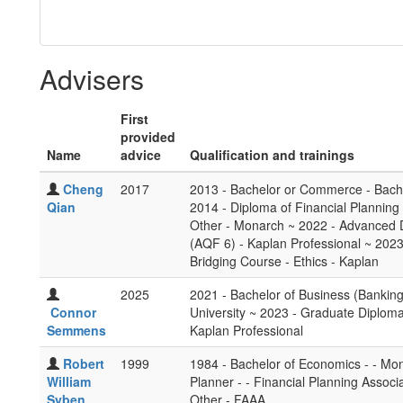
Advisers
First
provided
Name
advice
Qualification and trainings
Cheng
2017
2013 - Bachelor or Commerce - Bache
Qian
2014 - Diploma of Financial Planning 
Other - Monarch ~ 2022 - Advanced D
(AQF 6) - Kaplan Professional ~ 2023 
Bridging Course - Ethics - Kaplan
2025
2021 - Bachelor of Business (Banking
Connor
University ~ 2023 - Graduate Diploma
Semmens
Kaplan Professional
Robert
1999
1984 - Bachelor of Economics - - Mona
William
Planner - - Financial Planning Associa
Syben
Other - FAAA