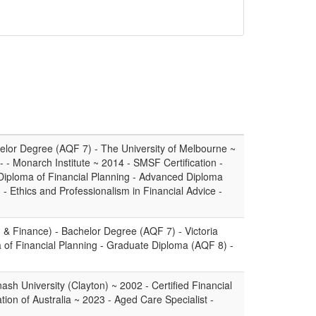
lor Degree (AQF 7) - The University of Melbourne ~
- - Monarch Institute ~ 2014 - SMSF Certification -
iploma of Financial Planning - Advanced Diploma
- Ethics and Professionalism in Financial Advice -
 & Finance) - Bachelor Degree (AQF 7) - Victoria
 of Financial Planning - Graduate Diploma (AQF 8) -
sh University (Clayton) ~ 2002 - Certified Financial
tion of Australia ~ 2023 - Aged Care Specialist -