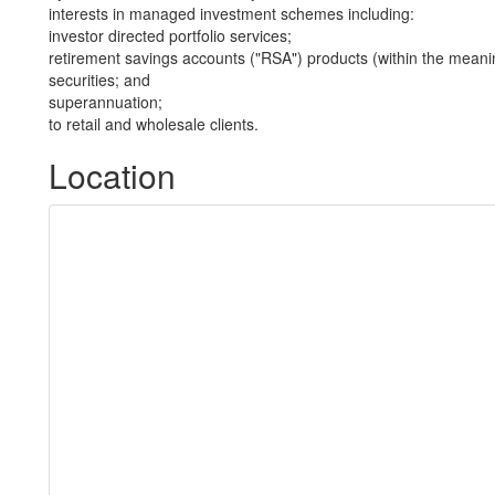
interests in managed investment schemes including:
investor directed portfolio services;
retirement savings accounts ("RSA") products (within the meani
securities; and
superannuation;
to retail and wholesale clients.
Location