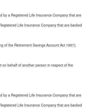
ued by a Registered Life Insurance Company that are
 a Registered Life Insurance Company that are backed
ng of the Retirement Savings Account Act 1997);
ct on behalf of another person in respect of the
ued by a Registered Life Insurance Company that are
 a Registered Life Insurance Company that are backed