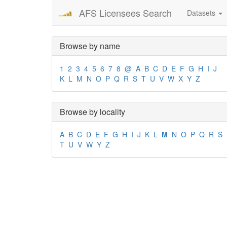
AFS Licensees Search
Datasets
Browse by name
1
2
3
4
5
6
7
8
@
A
B
C
D
E
F
G
H
I
J
K
L
M
N
O
P
Q
R
S
T
U
V
W
X
Y
Z
Browse by locality
A
B
C
D
E
F
G
H
I
J
K
L
M
N
O
P
Q
R
S
T
U
V
W
Y
Z