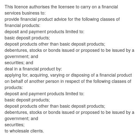
This licence authorises the licensee to carry on a financial
services business to:
provide financial product advice for the following classes of
financial products:
deposit and payment products limited to:
basic deposit products;
deposit products other than basic deposit products;
debentures, stocks or bonds issued or proposed to be issued by a
government; and
securities; and
deal in a financial product by:
applying for, acquiring, varying or disposing of a financial product
on behalf of another person in respect of the following classes of
products:
deposit and payment products limited to:
basic deposit products;
deposit products other than basic deposit products;
debentures, stocks or bonds issued or proposed to be issued by a
government; and
securities;
to wholesale clients.