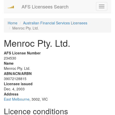
AFS Licensees Search
Toggle
navigati
Home
Australian Financial Services Licensees
Menroc Pty. Ltd.
Menroc Pty. Ltd.
AFS License Number
234530
Name
Menroc Pty. Ltd.
ABN/ACN/ARBN
39072128815
Licensee issued
Dec. 4, 2003
Address
East Melbourne
, 3002, VIC
Licence conditions