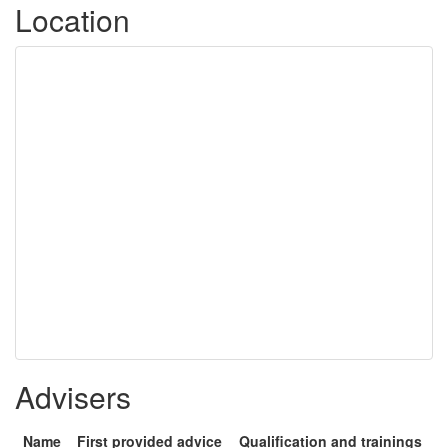
Location
Advisers
Name
First provided advice
Qualification and trainings