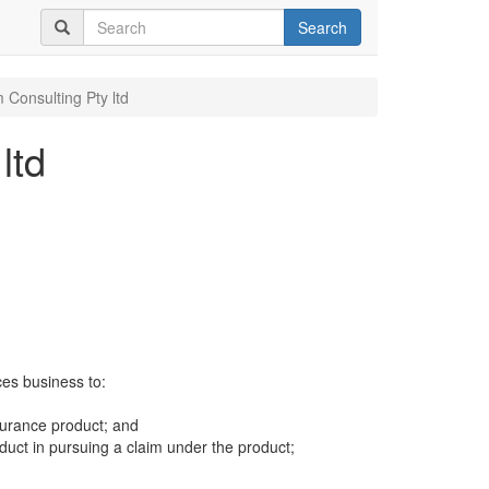
Search
 Consulting Pty ltd
ltd
ces business to:
surance product; and
uct in pursuing a claim under the product;