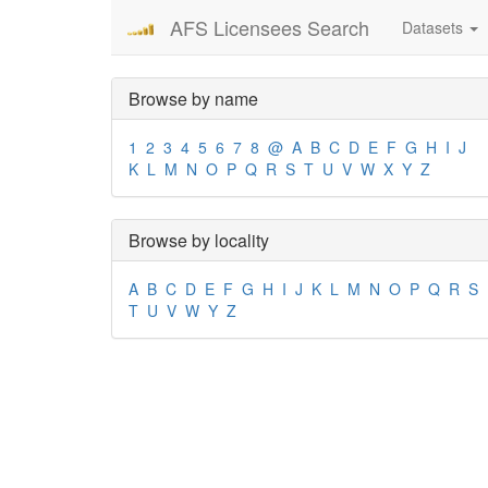
AFS Licensees Search
Datasets
Browse by name
1
2
3
4
5
6
7
8
@
A
B
C
D
E
F
G
H
I
J
K
L
M
N
O
P
Q
R
S
T
U
V
W
X
Y
Z
Browse by locality
A
B
C
D
E
F
G
H
I
J
K
L
M
N
O
P
Q
R
S
T
U
V
W
Y
Z