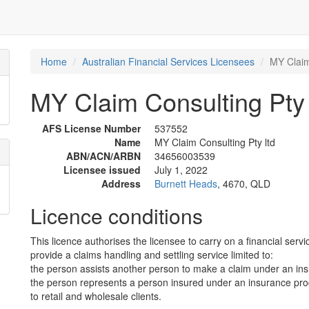
Home
Australian Financial Services Licensees
MY Claim
MY Claim Consulting Pty 
AFS License Number
537552
Name
MY Claim Consulting Pty ltd
ABN/ACN/ARBN
34656003539
Licensee issued
July 1, 2022
Address
Burnett Heads
, 4670, QLD
Licence conditions
This licence authorises the licensee to carry on a financial servi
provide a claims handling and settling service limited to:
the person assists another person to make a claim under an in
the person represents a person insured under an insurance prod
to retail and wholesale clients.