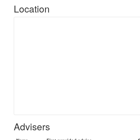
Location
Advisers