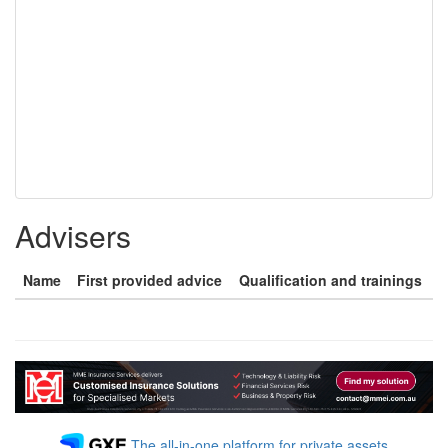
Advisers
Name
First provided advice
Qualification and trainings
The all-in-one platform for private assets