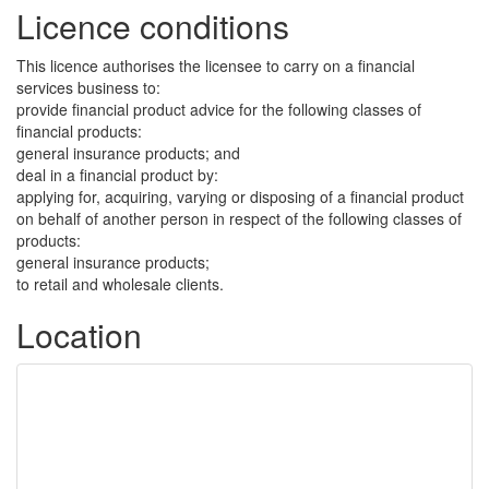
Licence conditions
This licence authorises the licensee to carry on a financial
services business to:
provide financial product advice for the following classes of
financial products:
general insurance products; and
deal in a financial product by:
applying for, acquiring, varying or disposing of a financial product
on behalf of another person in respect of the following classes of
products:
general insurance products;
to retail and wholesale clients.
Location