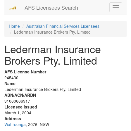
AFS Licensees Search
Toggle
navigati
Home
Australian Financial Services Licensees
Lederman Insurance Brokers Pty. Limited
Lederman Insurance
Brokers Pty. Limited
AFS License Number
245430
Name
Lederman Insurance Brokers Pty. Limited
ABN/ACN/ARBN
31060666917
Licensee issued
March 1, 2004
Address
Wahroonga
, 2076, NSW