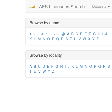
AFS Licensees Search
Datasets
Browse by name
1
2
3
4
5
6
7
8
@
A
B
C
D
E
F
G
H
I
J
K
L
M
N
O
P
Q
R
S
T
U
V
W
X
Y
Z
Browse by locality
A
B
C
D
E
F
G
H
I
J
K
L
M
N
O
P
Q
R
S
T
U
V
W
Y
Z