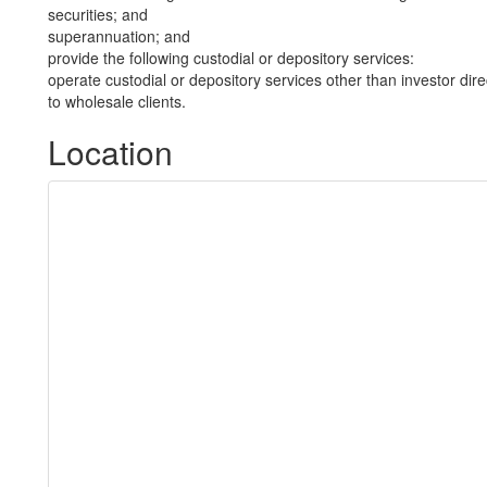
securities; and
superannuation; and
provide the following custodial or depository services:
operate custodial or depository services other than investor dire
to wholesale clients.
Location