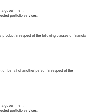
y a government;
cted portfolio services;
al product in respect of the following classes of financial
ct on behalf of another person in respect of the
y a government;
cted portfolio services;