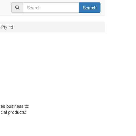
Search
 Pty ltd
ces business to:
ncial products: