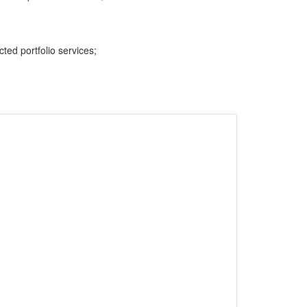
cted portfolio services;