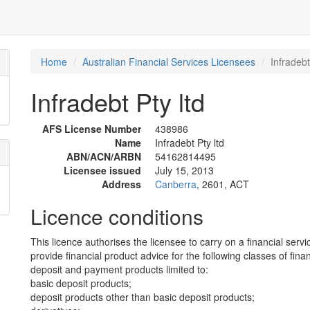
Home
Australian Financial Services Licensees
Infradebt
Infradebt Pty ltd
AFS License Number
438986
Name
Infradebt Pty ltd
ABN/ACN/ARBN
54162814495
Licensee issued
July 15, 2013
Address
Canberra
, 2601, ACT
Licence conditions
This licence authorises the licensee to carry on a financial servi
provide financial product advice for the following classes of fina
deposit and payment products limited to:
basic deposit products;
deposit products other than basic deposit products;