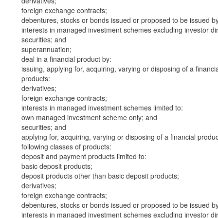
derivatives;
foreign exchange contracts;
debentures, stocks or bonds issued or proposed to be issued b
interests in managed investment schemes excluding investor dire
securities; and
superannuation;
deal in a financial product by:
issuing, applying for, acquiring, varying or disposing of a financi
products:
derivatives;
foreign exchange contracts;
interests in managed investment schemes limited to:
own managed investment scheme only; and
securities; and
applying for, acquiring, varying or disposing of a financial produ
following classes of products:
deposit and payment products limited to:
basic deposit products;
deposit products other than basic deposit products;
derivatives;
foreign exchange contracts;
debentures, stocks or bonds issued or proposed to be issued b
interests in managed investment schemes excluding investor dire