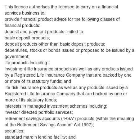
This licence authorises the licensee to carry on a financial
services business to:
provide financial product advice for the following classes of
financial products:
deposit and payment products limited to:
basic deposit products;
deposit products other than basic deposit products;
debentures, stocks or bonds issued or proposed to be issued by a
government;
life products including:
investment life insurance products as well as any products issued
by a Registered Life Insurance Company that are backed by one
or more of its statutory funds; and
life risk insurance products as well as any products issued by a
Registered Life Insurance Company that are backed by one or
more of its statutory funds;
interests in managed investment schemes including:
investor directed portfolio services;
retirement savings accounts ("RSA") products (within the meaning
of the Retirement Savings Account Act 1997);
securities;
standard margin lending facility; and