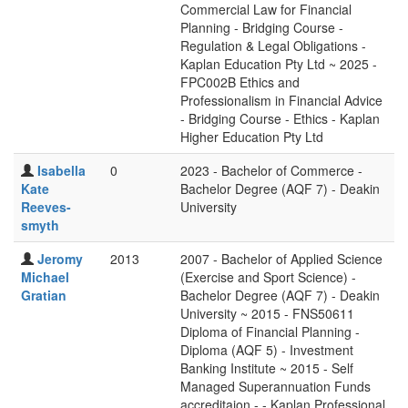
Commercial Law for Financial
Planning - Bridging Course -
Regulation & Legal Obligations -
Kaplan Education Pty Ltd ~ 2025 -
FPC002B Ethics and
Professionalism in Financial Advice
- Bridging Course - Ethics - Kaplan
Higher Education Pty Ltd
Isabella
0
2023 - Bachelor of Commerce -
Kate
Bachelor Degree (AQF 7) - Deakin
Reeves-
University
smyth
Jeromy
2013
2007 - Bachelor of Applied Science
Michael
(Exercise and Sport Science) -
Gratian
Bachelor Degree (AQF 7) - Deakin
University ~ 2015 - FNS50611
Diploma of Financial Planning -
Diploma (AQF 5) - Investment
Banking Institute ~ 2015 - Self
Managed Superannuation Funds
accreditaion - - Kaplan Professional