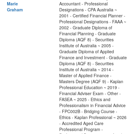
Marie
Accountant - Professional
Graham
Designations - CPA Australia ~
2001 - Certified Financial Planner -
Professional Designations - FAAA ~
2002 - Graduate Diploma of
Financial Planning - Graduate
Diploma (AQF 8) - Securities
Institute of Australia ~ 2005 -
Graduate Diploma of Applied
Finance and Investment - Graduate
Diploma (AQF 8) - Securities
Institute of Australia ~ 2014 -
Master of Applied Finance -
Masters Degree (AQF 9) - Kaplan
Professional Education ~ 2019 -
Financial Adviser Exam - Other -
FASEA ~ 2025 - Ethics and
Professionalism in Financial Advice
- FPC002B - Bridging Course -
Ethics - Kaplan Professional ~ 2026
- Accredited Aged Care
Professional Program -