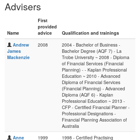
Advisers
First
provided
Name
advice
Qualification and trainings
Andrew
2008
2004 - Bachelor of Business -
James
Bachelor Degree (AQF 7) - La
Mackenzie
Trobe University ~ 2008 - Diploma
of Financial Services (Financial
Planning) - - Kaplan Professional
Education ~ 2010 - Advanced
Diploma of Financial Services
(Financial Planning) - Advanced
Diploma (AQF 6) - Kaplan
Professional Education ~ 2013 -
CFP - Certified Financial Planner -
Professional Designations -
Financial Planning Association of
Australia
Anne
1999
1998 - Certified Practising