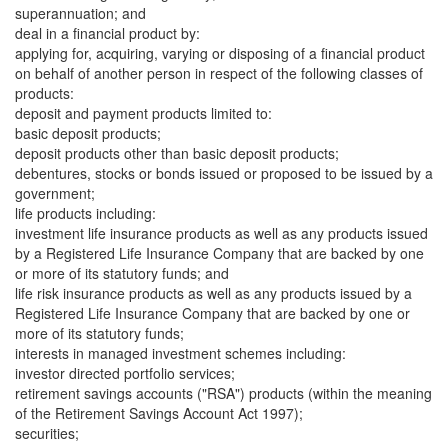
superannuation; and
deal in a financial product by:
applying for, acquiring, varying or disposing of a financial product
on behalf of another person in respect of the following classes of
products:
deposit and payment products limited to:
basic deposit products;
deposit products other than basic deposit products;
debentures, stocks or bonds issued or proposed to be issued by a
government;
life products including:
investment life insurance products as well as any products issued
by a Registered Life Insurance Company that are backed by one
or more of its statutory funds; and
life risk insurance products as well as any products issued by a
Registered Life Insurance Company that are backed by one or
more of its statutory funds;
interests in managed investment schemes including:
investor directed portfolio services;
retirement savings accounts ("RSA") products (within the meaning
of the Retirement Savings Account Act 1997);
securities;