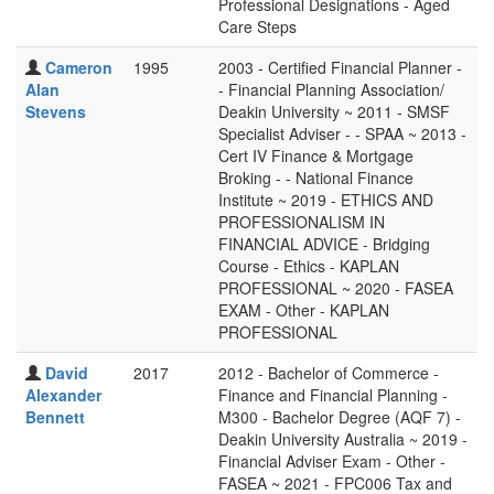
Professional Designations - Aged
Care Steps
Cameron
1995
2003 - Certified Financial Planner -
Alan
- Financial Planning Association/
Stevens
Deakin University ~ 2011 - SMSF
Specialist Adviser - - SPAA ~ 2013 -
Cert IV Finance & Mortgage
Broking - - National Finance
Institute ~ 2019 - ETHICS AND
PROFESSIONALISM IN
FINANCIAL ADVICE - Bridging
Course - Ethics - KAPLAN
PROFESSIONAL ~ 2020 - FASEA
EXAM - Other - KAPLAN
PROFESSIONAL
David
2017
2012 - Bachelor of Commerce -
Alexander
Finance and Financial Planning -
Bennett
M300 - Bachelor Degree (AQF 7) -
Deakin University Australia ~ 2019 -
Financial Adviser Exam - Other -
FASEA ~ 2021 - FPC006 Tax and