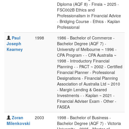
Diploma (AQF 8) - Finsia ~ 2025 -
FSC002B Ethics and
Professionalism in Financial Advice
- Bridging Course - Ethics - Kaplan
Professional
Paul
1998
1986 - Bachelor of Commerce -
Joseph
Bachelor Degree (AQF 7) -
Kearney
University of Melbourne ~ 1996 -
CPA Program - - CPA Australia ~
1998 - Introductory Financial
Planning - - PACT ~ 2002 - Certified
Financial Planner - Professional
Designations - Financial Planning
Association of Australia Ltd ~ 2010
- Margin Lending & Geared
Investments - - Kaplan ~ 2021 -
Financial Adviser Exam - Other -
FASEA
Zoran
2003
1998 - Bachelor of Business -
Milenkovski
Bachelor Degree (AQF 7) - Victoria