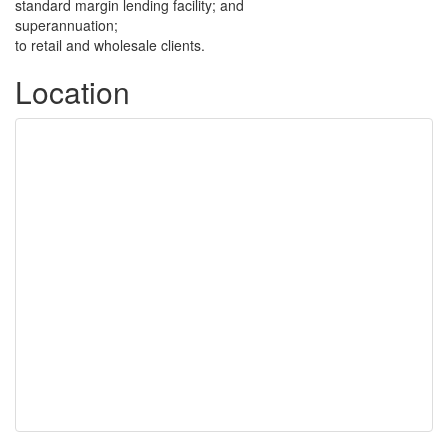
standard margin lending facility; and
superannuation;
to retail and wholesale clients.
Location