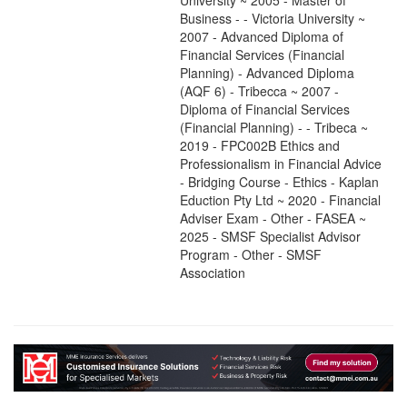
University ~ 2005 - Master of
Business - - Victoria University ~
2007 - Advanced Diploma of
Financial Services (Financial
Planning) - Advanced Diploma
(AQF 6) - Tribecca ~ 2007 -
Diploma of Financial Services
(Financial Planning) - - Tribeca ~
2019 - FPC002B Ethics and
Professionalism in Financial Advice
- Bridging Course - Ethics - Kaplan
Eduction Pty Ltd ~ 2020 - Financial
Adviser Exam - Other - FASEA ~
2025 - SMSF Specialist Advisor
Program - Other - SMSF
Association