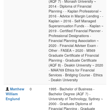
(AQF 7) - Monash University ~
2014 - Diploma of Financial
Planning - - Kaplan Professional ~
2016 - Advice in Margin Lending - -
Kaplan ~ 2016 - Self Managed
Superannuation Funds - - Kaplan ~
2019 - Certified Financial Planner -
Professional Designations -
Financial Planning Association ~
2020 - Financial Adviser Exam -
Other - FASEA ~ 2020 - M569
Graduate Certificate of Financial
Planning - Graduate Certificate
(AQF 8) - Deakin University ~ 2020
- MAA769 Ethics for Financial
Services - Bridging Course - Ethics
- Deakin University
Matthew
0
1995 - Bachelor of Business -
William
Bachelor Degree (AQF 7) -
Englund
University of Technology, Sydney ~
2000 - Graduate Diploma of
Financial Planning - Graduate