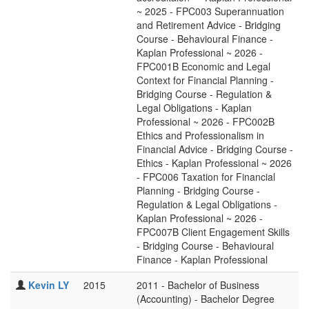
~ 2025 - FPC003 Superannuation
and Retirement Advice - Bridging
Course - Behavioural Finance -
Kaplan Professional ~ 2026 -
FPC001B Economic and Legal
Context for Financial Planning -
Bridging Course - Regulation &
Legal Obligations - Kaplan
Professional ~ 2026 - FPC002B
Ethics and Professionalism in
Financial Advice - Bridging Course -
Ethics - Kaplan Professional ~ 2026
- FPC006 Taxation for Financial
Planning - Bridging Course -
Regulation & Legal Obligations -
Kaplan Professional ~ 2026 -
FPC007B Client Engagement Skills
- Bridging Course - Behavioural
Finance - Kaplan Professional
Kevin LY
2015
2011 - Bachelor of Business
(Accounting) - Bachelor Degree