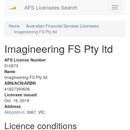
AFS Licensees Search
Toggle
navigati
Home
Australian Financial Services Licensees
Imagineering FS Pty ltd
Imagineering FS Pty ltd
AFS License Number
510873
Name
Imagineering FS Pty ltd
ABN/ACN/ARBN
41627350636
Licensee issued
Oct. 19, 2018
Address
Abbotsford
, 3067, VIC
Licence conditions