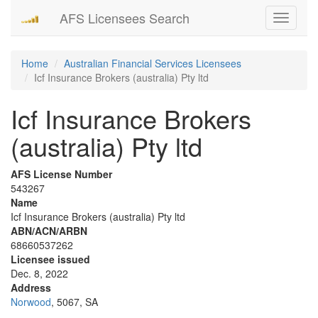
AFS Licensees Search
Toggle
navigati
Home
Australian Financial Services Licensees
Icf Insurance Brokers (australia) Pty ltd
Icf Insurance Brokers
(australia) Pty ltd
AFS License Number
543267
Name
Icf Insurance Brokers (australia) Pty ltd
ABN/ACN/ARBN
68660537262
Licensee issued
Dec. 8, 2022
Address
Norwood
, 5067, SA