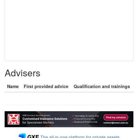
Advisers
Name
First provided advice
Qualification and trainings
The all-in-one platform for private assets