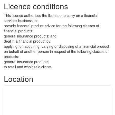
Licence conditions
This licence authorises the licensee to carry on a financial
services business to:
provide financial product advice for the following classes of
financial products:
general insurance products; and
deal in a financial product by:
applying for, acquiring, varying or disposing of a financial product
on behalf of another person in respect of the following classes of
products:
general insurance products;
to retail and wholesale clients.
Location