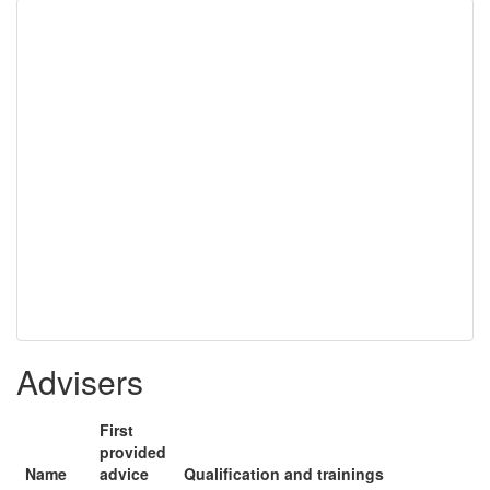
Advisers
First
provided
Name
advice
Qualification and trainings