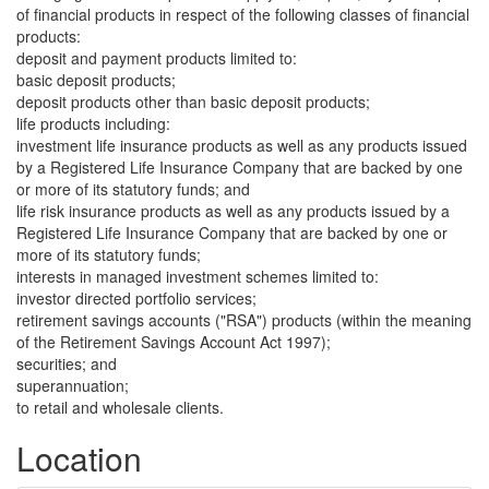
of financial products in respect of the following classes of financial
products:
deposit and payment products limited to:
basic deposit products;
deposit products other than basic deposit products;
life products including:
investment life insurance products as well as any products issued
by a Registered Life Insurance Company that are backed by one
or more of its statutory funds; and
life risk insurance products as well as any products issued by a
Registered Life Insurance Company that are backed by one or
more of its statutory funds;
interests in managed investment schemes limited to:
investor directed portfolio services;
retirement savings accounts ("RSA") products (within the meaning
of the Retirement Savings Account Act 1997);
securities; and
superannuation;
to retail and wholesale clients.
Location