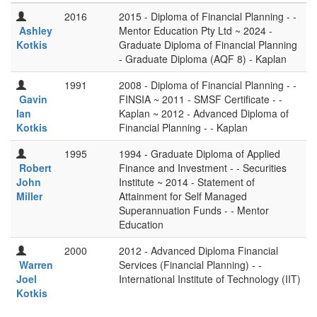
2016
2015 - Diploma of Financial Planning - -
Ashley
Mentor Education Pty Ltd ~ 2024 -
Kotkis
Graduate Diploma of Financial Planning
- Graduate Diploma (AQF 8) - Kaplan
1991
2008 - Diploma of Financial Planning - -
Gavin
FINSIA ~ 2011 - SMSF Certificate - -
Ian
Kaplan ~ 2012 - Advanced Diploma of
Kotkis
Financial Planning - - Kaplan
1995
1994 - Graduate Diploma of Applied
Robert
Finance and Investment - - Securities
John
Institute ~ 2014 - Statement of
Miller
Attainment for Self Managed
Superannuation Funds - - Mentor
Education
2000
2012 - Advanced Diploma Financial
Warren
Services (Financial Planning) - -
Joel
International Institute of Technology (IIT)
Kotkis