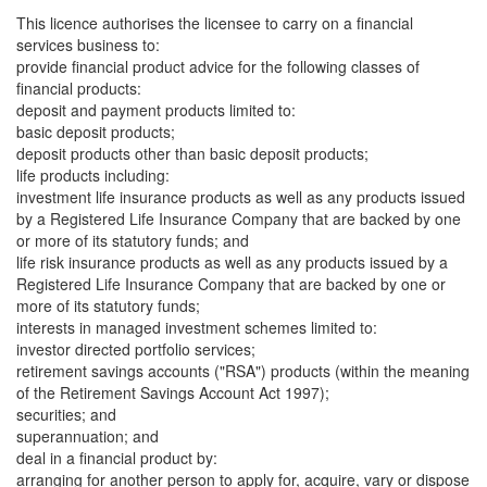
This licence authorises the licensee to carry on a financial
services business to:
provide financial product advice for the following classes of
financial products:
deposit and payment products limited to:
basic deposit products;
deposit products other than basic deposit products;
life products including:
investment life insurance products as well as any products issued
by a Registered Life Insurance Company that are backed by one
or more of its statutory funds; and
life risk insurance products as well as any products issued by a
Registered Life Insurance Company that are backed by one or
more of its statutory funds;
interests in managed investment schemes limited to:
investor directed portfolio services;
retirement savings accounts ("RSA") products (within the meaning
of the Retirement Savings Account Act 1997);
securities; and
superannuation; and
deal in a financial product by:
arranging for another person to apply for, acquire, vary or dispose