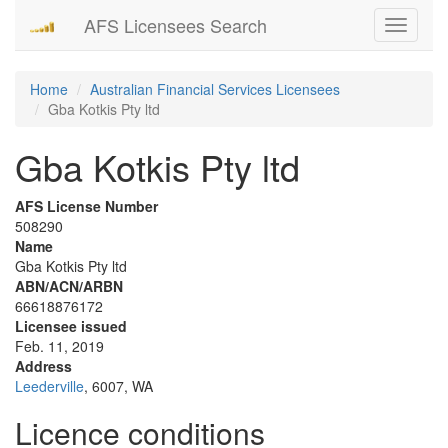
AFS Licensees Search
Toggle
navigati
Home
Australian Financial Services Licensees
Gba Kotkis Pty ltd
Gba Kotkis Pty ltd
AFS License Number
508290
Name
Gba Kotkis Pty ltd
ABN/ACN/ARBN
66618876172
Licensee issued
Feb. 11, 2019
Address
Leederville
, 6007, WA
Licence conditions