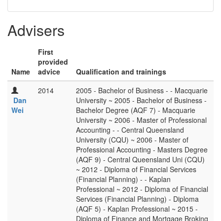
Advisers
First
provided
Name
advice
Qualification and trainings
2014
2005 - Bachelor of Business - - Macquarie
Dan
University ~ 2005 - Bachelor of Business -
Wei
Bachelor Degree (AQF 7) - Macquarie
University ~ 2006 - Master of Professional
Accounting - - Central Queensland
University (CQU) ~ 2006 - Master of
Professional Accounting - Masters Degree
(AQF 9) - Central Queensland Uni (CQU)
~ 2012 - Diploma of Financial Services
(Financial Planning) - - Kaplan
Professional ~ 2012 - Diploma of Financial
Services (Financial Planning) - Diploma
(AQF 5) - Kaplan Professional ~ 2015 -
Diploma of Finance and Mortgage Broking