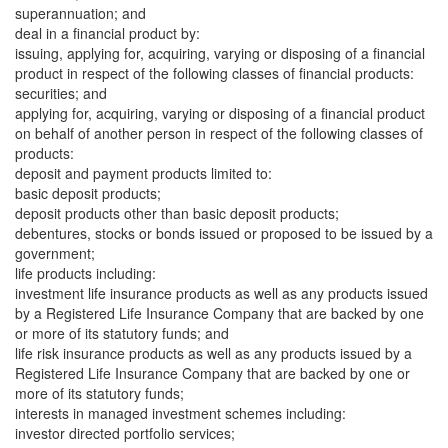
superannuation; and
deal in a financial product by:
issuing, applying for, acquiring, varying or disposing of a financial
product in respect of the following classes of financial products:
securities; and
applying for, acquiring, varying or disposing of a financial product
on behalf of another person in respect of the following classes of
products:
deposit and payment products limited to:
basic deposit products;
deposit products other than basic deposit products;
debentures, stocks or bonds issued or proposed to be issued by a
government;
life products including:
investment life insurance products as well as any products issued
by a Registered Life Insurance Company that are backed by one
or more of its statutory funds; and
life risk insurance products as well as any products issued by a
Registered Life Insurance Company that are backed by one or
more of its statutory funds;
interests in managed investment schemes including:
investor directed portfolio services;