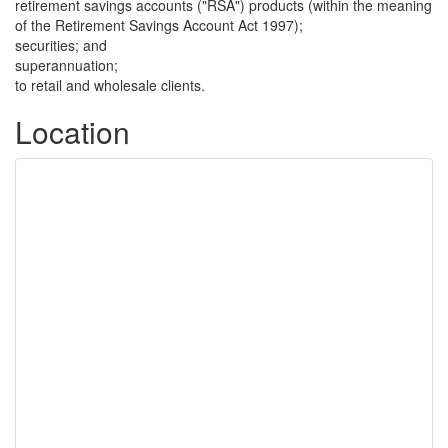
retirement savings accounts ("RSA") products (within the meaning
of the Retirement Savings Account Act 1997);
securities; and
superannuation;
to retail and wholesale clients.
Location