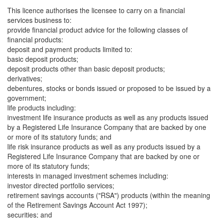
This licence authorises the licensee to carry on a financial
services business to:
provide financial product advice for the following classes of
financial products:
deposit and payment products limited to:
basic deposit products;
deposit products other than basic deposit products;
derivatives;
debentures, stocks or bonds issued or proposed to be issued by a
government;
life products including:
investment life insurance products as well as any products issued
by a Registered Life Insurance Company that are backed by one
or more of its statutory funds; and
life risk insurance products as well as any products issued by a
Registered Life Insurance Company that are backed by one or
more of its statutory funds;
interests in managed investment schemes including:
investor directed portfolio services;
retirement savings accounts ("RSA") products (within the meaning
of the Retirement Savings Account Act 1997);
securities; and