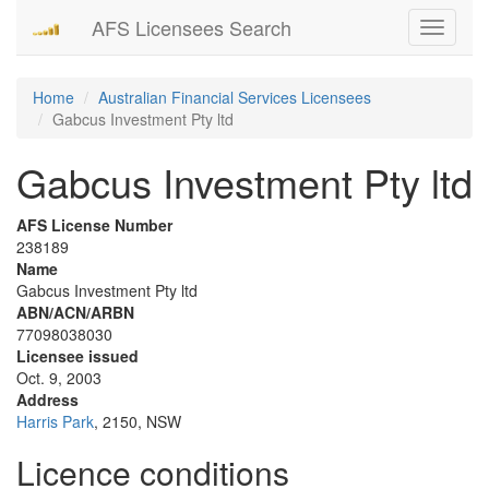
AFS Licensees Search
Toggle
navigati
Home
Australian Financial Services Licensees
Gabcus Investment Pty ltd
Gabcus Investment Pty ltd
AFS License Number
238189
Name
Gabcus Investment Pty ltd
ABN/ACN/ARBN
77098038030
Licensee issued
Oct. 9, 2003
Address
Harris Park
, 2150, NSW
Licence conditions