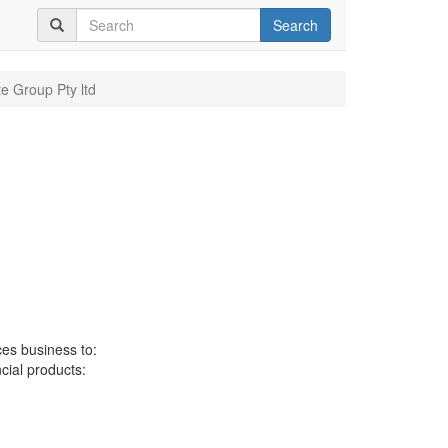
Search
te Group Pty ltd
ces business to:
ncial products: