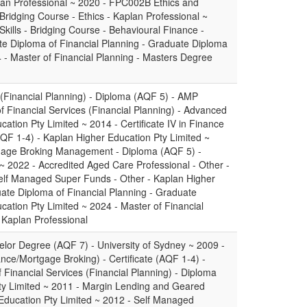
plan Professional ~ 2020 - FPC002B Ethics and
 Bridging Course - Ethics - Kaplan Professional ~
ills - Bridging Course - Behavioural Finance -
te Diploma of Financial Planning - Graduate Diploma
 - Master of Financial Planning - Masters Degree
 (Financial Planning) - Diploma (AQF 5) - AMP
 Financial Services (Financial Planning) - Advanced
ation Pty Limited ~ 2014 - Certificate IV in Finance
AQF 1-4) - Kaplan Higher Education Pty Limited ~
gage Broking Management - Diploma (AQF 5) -
~ 2022 - Accredited Aged Care Professional - Other -
lf Managed Super Funds - Other - Kaplan Higher
ate Diploma of Financial Planning - Graduate
ation Pty Limited ~ 2024 - Master of Financial
 Kaplan Professional
elor Degree (AQF 7) - University of Sydney ~ 2009 -
nance/Mortgage Broking) - Certificate (AQF 1-4) -
of Financial Services (Financial Planning) - Diploma
ty Limited ~ 2011 - Margin Lending and Geared
 Education Pty Limited ~ 2012 - Self Managed