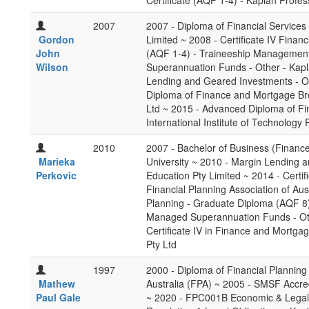
Certificate (AQF 1-4) - Kaplan Profes
2007
2007 - Diploma of Financial Services
Gordon
Limited ~ 2008 - Certificate IV Finan
John
(AQF 1-4) - Traineeship Management
Wilson
Superannuation Funds - Other - Kapl
Lending and Geared Investments - Ot
Diploma of Finance and Mortgage Bro
Ltd ~ 2015 - Advanced Diploma of Fi
International Institute of Technology P
2010
2007 - Bachelor of Business (Financ
Marieka
University ~ 2010 - Margin Lending 
Perkovic
Education Pty Limited ~ 2014 - Certif
Financial Planning Association of Aus
Planning - Graduate Diploma (AQF 8) 
Managed Superannuation Funds - Othe
Certificate IV in Finance and Mortgag
Pty Ltd
1997
2000 - Diploma of Financial Planning 
Mathew
Australia (FPA) ~ 2005 - SMSF Accredi
Paul Gale
~ 2020 - FPC001B Economic & Legal C