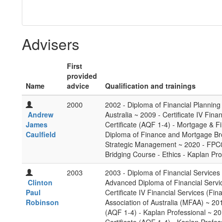
Advisers
First
provided
Name
advice
Qualification and trainings
2000
2002 - Diploma of Financial Planning 
Andrew
Australia ~ 2009 - Certificate IV Fin
James
Certificate (AQF 1-4) - Mortgage & F
Caulfield
Diploma of Finance and Mortgage Bro
Strategic Management ~ 2020 - FPC00
Bridging Course - Ethics - Kaplan Pro
2003
2003 - Diploma of Financial Services 
Clinton
Advanced Diploma of Financial Servic
Paul
Certificate IV Financial Services (F
Robinson
Association of Australia (MFAA) ~ 20
(AQF 1-4) - Kaplan Professional ~ 2