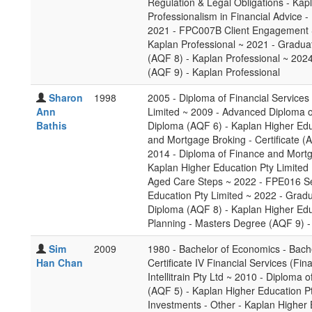
Regulation & Legal Obligations - Ka
Professionalism in Financial Advice -
2021 - FPC007B Client Engagement Sk
Kaplan Professional ~ 2021 - Gradua
(AQF 8) - Kaplan Professional ~ 2024
(AQF 9) - Kaplan Professional
Sharon
1998
2005 - Diploma of Financial Services
Ann
Limited ~ 2009 - Advanced Diploma of
Bathis
Diploma (AQF 6) - Kaplan Higher Educ
and Mortgage Broking - Certificate (
2014 - Diploma of Finance and Mort
Kaplan Higher Education Pty Limited 
Aged Care Steps ~ 2022 - FPE016 Se
Education Pty Limited ~ 2022 - Gradu
Diploma (AQF 8) - Kaplan Higher Educ
Planning - Masters Degree (AQF 9) -
Sim
2009
1980 - Bachelor of Economics - Bach
Han Chan
Certificate IV Financial Services (Fi
Intellitrain Pty Ltd ~ 2010 - Diploma 
(AQF 5) - Kaplan Higher Education P
Investments - Other - Kaplan Higher