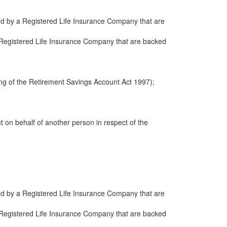
ued by a Registered Life Insurance Company that are
 a Registered Life Insurance Company that are backed
ng of the Retirement Savings Account Act 1997);
ct on behalf of another person in respect of the
ued by a Registered Life Insurance Company that are
 a Registered Life Insurance Company that are backed