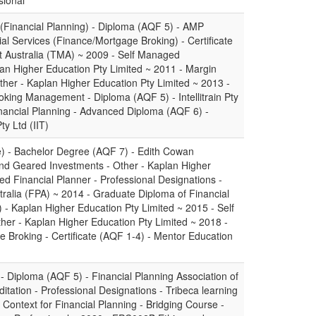
sional
 (Financial Planning) - Diploma (AQF 5) - AMP
cial Services (Finance/Mortgage Broking) - Certificate
 Australia (TMA) ~ 2009 - Self Managed
an Higher Education Pty Limited ~ 2011 - Margin
her - Kaplan Higher Education Pty Limited ~ 2013 -
king Management - Diploma (AQF 5) - Intellitrain Pty
nancial Planning - Advanced Diploma (AQF 6) -
ty Ltd (IIT)
e) - Bachelor Degree (AQF 7) - Edith Cowan
and Geared Investments - Other - Kaplan Higher
ied Financial Planner - Professional Designations -
tralia (FPA) ~ 2014 - Graduate Diploma of Financial
- Kaplan Higher Education Pty Limited ~ 2015 - Self
r - Kaplan Higher Education Pty Limited ~ 2018 -
e Broking - Certificate (AQF 1-4) - Mentor Education
- Diploma (AQF 5) - Financial Planning Association of
tation - Professional Designations - Tribeca learning
ontext for Financial Planning - Bridging Course -