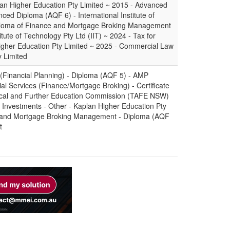
an Higher Education Pty Limited ~ 2015 - Advanced
ced Diploma (AQF 6) - International Institute of
Diploma of Finance and Mortgage Broking Management
itute of Technology Pty Ltd (IIT) ~ 2024 - Tax for
Higher Education Pty Limited ~ 2025 - Commercial Law
y Limited
 (Financial Planning) - Diploma (AQF 5) - AMP
cial Services (Finance/Mortgage Broking) - Certificate
ical and Further Education Commission (TAFE NSW)
Investments - Other - Kaplan Higher Education Pty
e and Mortgage Broking Management - Diploma (AQF
t