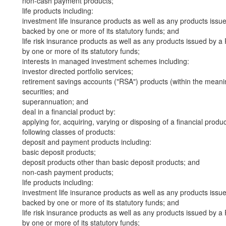
non-cash payment products;
life products including:
investment life insurance products as well as any products iss
backed by one or more of its statutory funds; and
life risk insurance products as well as any products issued by
by one or more of its statutory funds;
interests in managed investment schemes including:
investor directed portfolio services;
retirement savings accounts ("RSA") products (within the meani
securities; and
superannuation; and
deal in a financial product by:
applying for, acquiring, varying or disposing of a financial produ
following classes of products:
deposit and payment products including:
basic deposit products;
deposit products other than basic deposit products; and
non-cash payment products;
life products including:
investment life insurance products as well as any products iss
backed by one or more of its statutory funds; and
life risk insurance products as well as any products issued by
by one or more of its statutory funds;