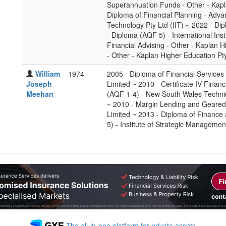
Superannuation Funds - Other - Kapl
Diploma of Financial Planning - Advan
Technology Pty Ltd (IIT) ~ 2022 - 
- Diploma (AQF 5) - International Inst
Financial Advising - Other - Kaplan 
- Other - Kaplan Higher Education Pt
William
1974
2005 - Diploma of Financial Services
Joseph
Limited ~ 2010 - Certificate IV Finan
Meehan
(AQF 1-4) - New South Wales Techn
~ 2010 - Margin Lending and Geared 
Limited ~ 2013 - Diploma of Financ
5) - Institute of Strategic Managemen
The all-in-one platform for private assets