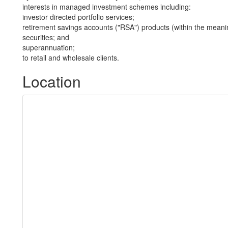
interests in managed investment schemes including:
investor directed portfolio services;
retirement savings accounts ("RSA") products (within the meani
securities; and
superannuation;
to retail and wholesale clients.
Location