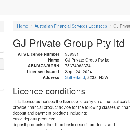
Home
Australian Financial Services Licensees
GJ Priva
GJ Private Group Pty ltd
AFS License Number
558581
Name
GJ Private Group Pty ltd
ABN/ACN/ARBN
75674088674
Licensee issued
Sept. 24, 2024
Address
Sutherland
, 2232, NSW
Licence conditions
This licence authorises the licensee to carry on a financial servi
provide financial product advice for the following classes of fina
deposit and payment products including:
basic deposit products;
deposit products other than basic deposit products; and