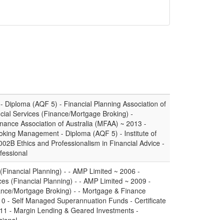
- Diploma (AQF 5) - Financial Planning Association of
ancial Services (Finance/Mortgage Broking) -
inance Association of Australia (MFAA) ~ 2013 -
king Management - Diploma (AQF 5) - Institute of
2B Ethics and Professionalism in Financial Advice -
fessional
(Financial Planning) - - AMP Limited ~ 2006 -
es (Financial Planning) - - AMP Limited ~ 2009 -
inance/Mortgage Broking) - - Mortgage & Finance
10 - Self Managed Superannuation Funds - Certificate
011 - Margin Lending & Geared Investments -