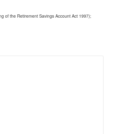
ng of the Retirement Savings Account Act 1997);