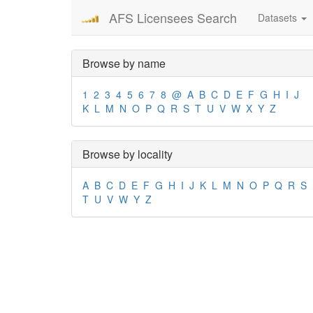
AFS Licensees Search
Datasets
Browse by name
1
2
3
4
5
6
7
8
@
A
B
C
D
E
F
G
H
I
J
K
L
M
N
O
P
Q
R
S
T
U
V
W
X
Y
Z
Browse by locality
A
B
C
D
E
F
G
H
I
J
K
L
M
N
O
P
Q
R
S
T
U
V
W
Y
Z