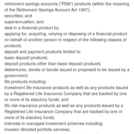
retirement savings accounts ("RSA") products (within the meaning
of the Retirement Savings Account Act 1997);
securities; and
superannuation; and
deal in a financial product by:
applying for, acquiring, varying or disposing of a financial product
on behalf of another person in respect of the following classes of
products:
deposit and payment products limited to:
basic deposit products;
deposit products other than basic deposit products;
debentures, stocks or bonds issued or proposed to be issued by a
government;
life products including:
investment life insurance products as well as any products issued
by a Registered Life Insurance Company that are backed by one
or more of its statutory funds; and
life risk insurance products as well as any products issued by a
Registered Life Insurance Company that are backed by one or
more of its statutory funds;
interests in managed investment schemes including:
investor directed portfolio services;