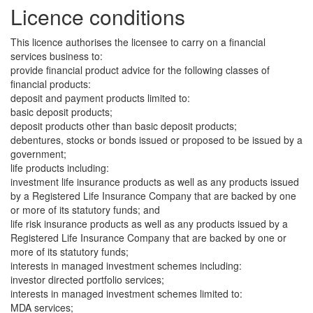
Licence conditions
This licence authorises the licensee to carry on a financial
services business to:
provide financial product advice for the following classes of
financial products:
deposit and payment products limited to:
basic deposit products;
deposit products other than basic deposit products;
debentures, stocks or bonds issued or proposed to be issued by a
government;
life products including:
investment life insurance products as well as any products issued
by a Registered Life Insurance Company that are backed by one
or more of its statutory funds; and
life risk insurance products as well as any products issued by a
Registered Life Insurance Company that are backed by one or
more of its statutory funds;
interests in managed investment schemes including:
investor directed portfolio services;
interests in managed investment schemes limited to:
MDA services;