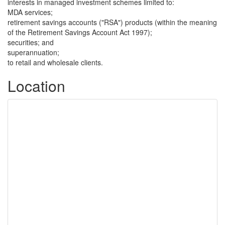
interests in managed investment schemes limited to:
MDA services;
retirement savings accounts ("RSA") products (within the meaning
of the Retirement Savings Account Act 1997);
securities; and
superannuation;
to retail and wholesale clients.
Location