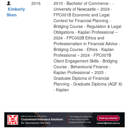
2016
2010 - Bachelor of Commerce - -
Kimberly
University of Newcastle ~ 2024 -
Shen
FPC001B Economic and Legal
Context for Financial Planning -
Bridging Course - Regulation & Legal
Obligations - Kaplan Professional ~
2024 - FPC002B Ethics and
Professionalism in Financial Advice -
Bridging Course - Ethics - Kaplan
Professional ~ 2024 - FPC007B
Client Engagement Skills - Bridging
Course - Behavioural Finance -
Kaplan Professional ~ 2025 -
Graduate Diploma of Financial
Planning - Graduate Diploma (AQF 8)
- Kaplan