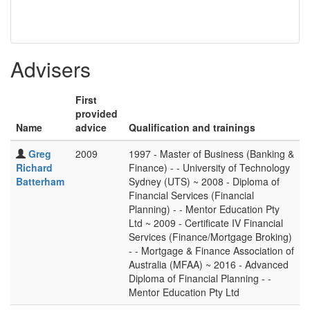
Advisers
First
provided
Name
advice
Qualification and trainings
Greg
2009
1997 - Master of Business (Banking &
Richard
Finance) - - University of Technology
Batterham
Sydney (UTS) ~ 2008 - Diploma of
Financial Services (Financial
Planning) - - Mentor Education Pty
Ltd ~ 2009 - Certificate IV Financial
Services (Finance/Mortgage Broking)
- - Mortgage & Finance Association of
Australia (MFAA) ~ 2016 - Advanced
Diploma of Financial Planning - -
Mentor Education Pty Ltd