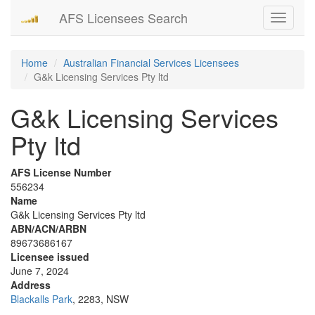
AFS Licensees Search
Toggle
navigati
Home
Australian Financial Services Licensees
G&k Licensing Services Pty ltd
G&k Licensing Services
Pty ltd
AFS License Number
556234
Name
G&k Licensing Services Pty ltd
ABN/ACN/ARBN
89673686167
Licensee issued
June 7, 2024
Address
Blackalls Park
, 2283, NSW