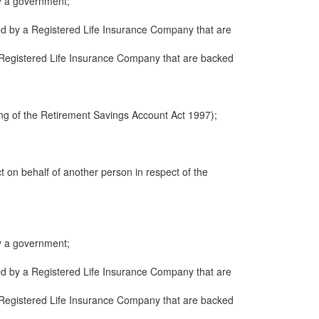
y a government;
ued by a Registered Life Insurance Company that are
 a Registered Life Insurance Company that are backed
ng of the Retirement Savings Account Act 1997);
ct on behalf of another person in respect of the
y a government;
ued by a Registered Life Insurance Company that are
 a Registered Life Insurance Company that are backed