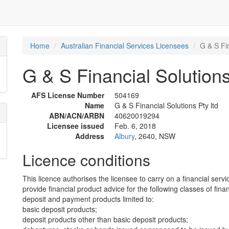
Home
Australian Financial Services Licensees
G & S Fin
G & S Financial Solutions
AFS License Number
504169
Name
G & S Financial Solutions Pty ltd
ABN/ACN/ARBN
40620019294
Licensee issued
Feb. 6, 2018
Address
Albury
, 2640, NSW
Licence conditions
This licence authorises the licensee to carry on a financial servi
provide financial product advice for the following classes of fina
deposit and payment products limited to:
basic deposit products;
deposit products other than basic deposit products;