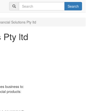
Search
ancial Solutions Pty ltd
 Pty ltd
ces business to:
ncial products: