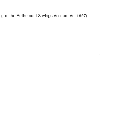
ng of the Retirement Savings Account Act 1997);