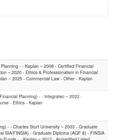
lanning - - Kaplan ~ 2008 - Certified Financial
tion ~ 2020 - Ethics & Professionalism in Financial
aplan ~ 2025 - Commercial Law - Other - Kaplan
Financial Planning) - - Integratec ~ 2022 -
urse - Ethics - Kaplan
g) - - Charles Sturt University ~ 2003 - Graduate
ical SIA/FINSIA) - Graduate Diploma (AQF 8) - FINSIA
 Funds - - Kaplan ~ 2017 - Accredited Listed