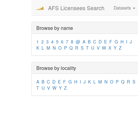
AFS Licensees Search
Datasets
Browse by name
1
2
3
4
5
6
7
8
@
A
B
C
D
E
F
G
H
I
J
K
L
M
N
O
P
Q
R
S
T
U
V
W
X
Y
Z
Browse by locality
A
B
C
D
E
F
G
H
I
J
K
L
M
N
O
P
Q
R
S
T
U
V
W
Y
Z