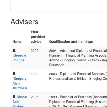
Advisers
First
provided
Name
advice
Qualification and trainings
2005
2004 - Advanced Diploma of Financial P
Georgie
Planner - - Financial Planning Associa
Phillips
Advice - Bridging Course - Ethics - K
Education
1990
2003 - Diploma of Financial Services (
Gregory
Professionalism & Ethics - Bridging Co
Alan
Murdoch
Simon
2005
1999 - Bachelor of Business (Accountin
Ash
Diploma in Financial Planning (Histor
Barlow
~ 2015 - Self Managed Superannuation