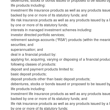
debentures, stocks or bonds issued or proposed to be issued b
life products including:
investment life insurance products as well as any products iss
backed by one or more of its statutory funds; and
life risk insurance products as well as any products issued by
by one or more of its statutory funds;
interests in managed investment schemes including:
investor directed portfolio services;
retirement savings accounts ("RSA") products (within the meani
securities; and
superannuation; and
deal in a financial product by:
applying for, acquiring, varying or disposing of a financial produ
following classes of products:
deposit and payment products limited to:
basic deposit products;
deposit products other than basic deposit products;
debentures, stocks or bonds issued or proposed to be issued b
life products including:
investment life insurance products as well as any products iss
backed by one or more of its statutory funds; and
life risk insurance products as well as any products issued by
by one or more of its statutory funds;