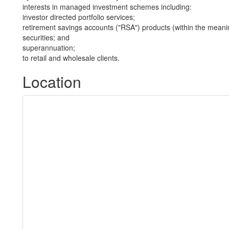
interests in managed investment schemes including:
investor directed portfolio services;
retirement savings accounts ("RSA") products (within the meani
securities; and
superannuation;
to retail and wholesale clients.
Location