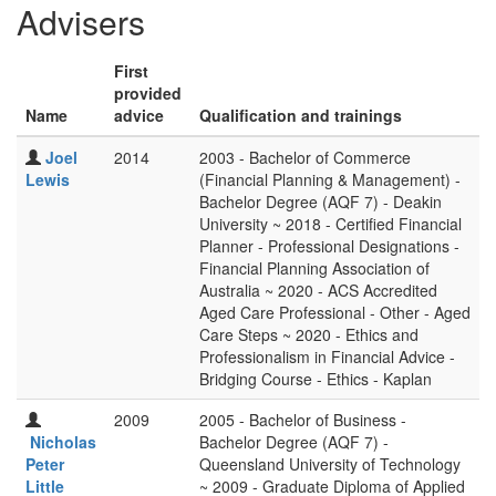
Advisers
First
provided
Name
advice
Qualification and trainings
Joel
2014
2003 - Bachelor of Commerce
Lewis
(Financial Planning & Management) -
Bachelor Degree (AQF 7) - Deakin
University ~ 2018 - Certified Financial
Planner - Professional Designations -
Financial Planning Association of
Australia ~ 2020 - ACS Accredited
Aged Care Professional - Other - Aged
Care Steps ~ 2020 - Ethics and
Professionalism in Financial Advice -
Bridging Course - Ethics - Kaplan
2009
2005 - Bachelor of Business -
Nicholas
Bachelor Degree (AQF 7) -
Peter
Queensland University of Technology
Little
~ 2009 - Graduate Diploma of Applied