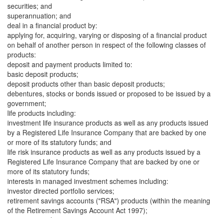
securities; and
superannuation; and
deal in a financial product by:
applying for, acquiring, varying or disposing of a financial product
on behalf of another person in respect of the following classes of
products:
deposit and payment products limited to:
basic deposit products;
deposit products other than basic deposit products;
debentures, stocks or bonds issued or proposed to be issued by a
government;
life products including:
investment life insurance products as well as any products issued
by a Registered Life Insurance Company that are backed by one
or more of its statutory funds; and
life risk insurance products as well as any products issued by a
Registered Life Insurance Company that are backed by one or
more of its statutory funds;
interests in managed investment schemes including:
investor directed portfolio services;
retirement savings accounts ("RSA") products (within the meaning
of the Retirement Savings Account Act 1997);