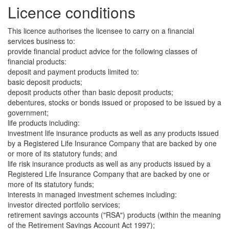
Licence conditions
This licence authorises the licensee to carry on a financial
services business to:
provide financial product advice for the following classes of
financial products:
deposit and payment products limited to:
basic deposit products;
deposit products other than basic deposit products;
debentures, stocks or bonds issued or proposed to be issued by a
government;
life products including:
investment life insurance products as well as any products issued
by a Registered Life Insurance Company that are backed by one
or more of its statutory funds; and
life risk insurance products as well as any products issued by a
Registered Life Insurance Company that are backed by one or
more of its statutory funds;
interests in managed investment schemes including:
investor directed portfolio services;
retirement savings accounts ("RSA") products (within the meaning
of the Retirement Savings Account Act 1997);