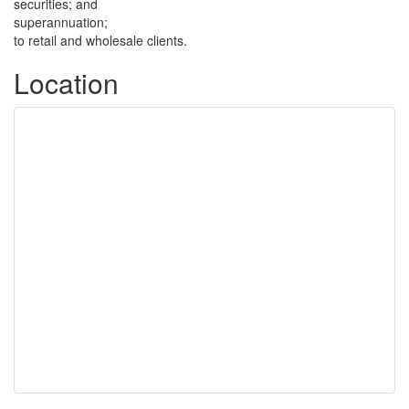
securities; and
superannuation;
to retail and wholesale clients.
Location