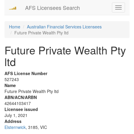
AFS Licensees Search
Toggle
navigati
Home
Australian Financial Services Licensees
Future Private Wealth Pty ltd
Future Private Wealth Pty
ltd
AFS License Number
527243
Name
Future Private Wealth Pty ltd
ABN/ACN/ARBN
42644103417
Licensee issued
July 1, 2021
Address
Elsternwick
, 3185, VIC